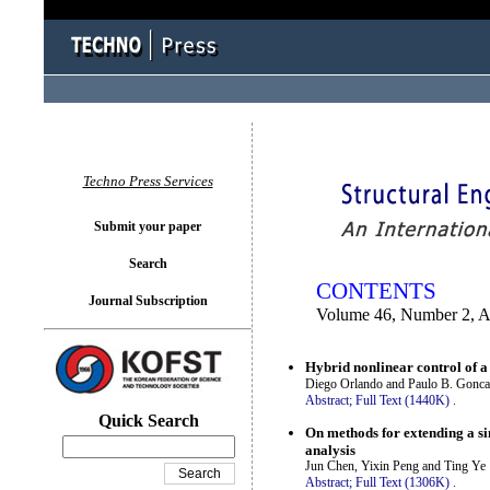
You logged in as...
Techno Press Services
Submit your paper
Search
CONTENTS
Journal Subscription
Volume 46, Number 2, A
Hybrid nonlinear control of a
Diego Orlando and Paulo B. Gonca
Abstract;
Full Text (1440K)
.
Quick Search
On methods for extending a sin
analysis
Jun Chen, Yixin Peng and Ting Ye
Abstract;
Full Text (1306K)
.