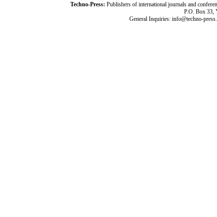
Techno-Press:
Publishers of international journals and c
P.O. Box 33,
General Inquiries: info@techno-press