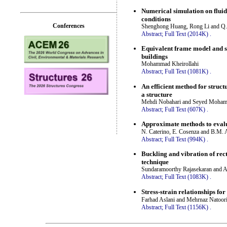
Numerical simulation on fluid
conditions
Conferences
Shenghong Huang, Rong Li and Q.
Abstract;
Full Text (2014K)
.
Equivalent frame model and s
buildings
Mohammad Kheirollahi
Abstract;
Full Text (1081K)
.
An efficient method for struct
a structure
Mehdi Nobahari and Seyed Moha
Abstract;
Full Text (607K)
.
Approximate methods to evaluat
N. Caterino, E. Cosenza and B.M.
Abstract;
Full Text (994K)
.
Buckling and vibration of rect
technique
Sundaramoorthy Rajasekaran and 
Abstract;
Full Text (1083K)
.
Stress-strain relationships for
Farhad Aslani and Mehrnaz Natoor
Abstract;
Full Text (1156K)
.