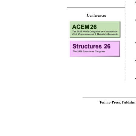
Conferences
Techno-Press:
Publishe