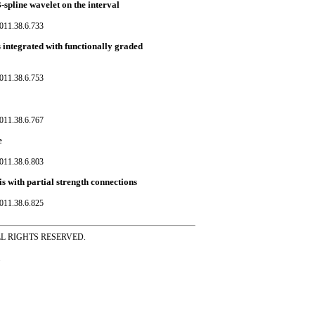
-spline wavelet on the interval
011.38.6.733
 integrated with functionally graded
011.38.6.753
011.38.6.767
e
011.38.6.803
s with partial strength connections
011.38.6.825
ss ALL RIGHTS RESERVED.