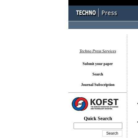
You l
Techno Press Services
Submit your paper
Search
Journal Subscription
Quick Search