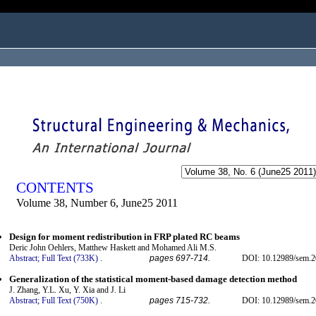
ogged in as...
CONTENTS
Volume 38, Number 6, June25 2011
Design for moment redistribution in FRP plated RC beams
Deric John Oehlers, Matthew Haskett and Mohamed Ali M.S.
Abstract;
Full Text (733K)
.
pages 697-714.
DOI: 10.12989/sem.2
Generalization of the statistical moment-based damage detection method
J. Zhang, Y.L. Xu, Y. Xia and J. Li
Abstract;
Full Text (750K)
.
pages 715-732.
DOI: 10.12989/sem.2