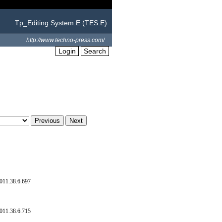
Tp_Editing System.E (TES.E)
http://www.techno-press.com/
Login
Search
011.38.6.697
011.38.6.715