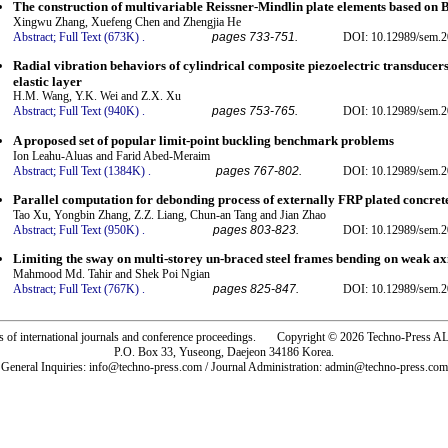
The construction of multivariable Reissner-Mindlin plate elements based on B
Xingwu Zhang, Xuefeng Chen and Zhengjia He
Abstract;
Full Text (673K)
.
pages 733-751.
DOI: 10.12989/sem.2
Radial vibration behaviors of cylindrical composite piezoelectric transducers
elastic layer
H.M. Wang, Y.K. Wei and Z.X. Xu
Abstract;
Full Text (940K)
.
pages 753-765.
DOI: 10.12989/sem.2
A proposed set of popular limit-point buckling benchmark problems
Ion Leahu-Aluas and Farid Abed-Meraim
Abstract;
Full Text (1384K)
.
pages 767-802.
DOI: 10.12989/sem.2
Parallel computation for debonding process of externally FRP plated concret
Tao Xu, Yongbin Zhang, Z.Z. Liang, Chun-an Tang and Jian Zhao
Abstract;
Full Text (950K)
.
pages 803-823.
DOI: 10.12989/sem.2
Limiting the sway on multi-storey un-braced steel frames bending on weak axi
Mahmood Md. Tahir and Shek Poi Ngian
Abstract;
Full Text (767K)
.
pages 825-847.
DOI: 10.12989/sem.2
rs of international journals and conference proceedings. Copyright © 2026 Techno-Pre
P.O. Box 33, Yuseong, Daejeon 34186 Korea.
General Inquiries: info@techno-press.com / Journal Administration: admin@techno-press.com