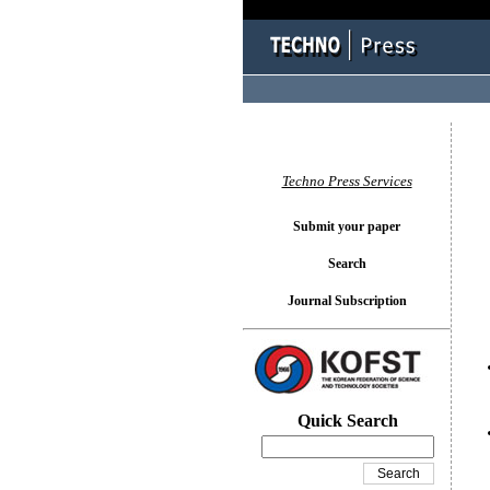
You l
Techno Press Services
Submit your paper
Search
Journal Subscription
Quick Search