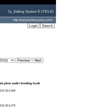
Tp_Editing System.E (TES.E)
http://www.techno-press.com/
Login
Search
thin plate under bending loads
010.36.6.669
010.36.6.679