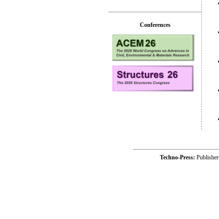
Conferences
Techno-Press:
Publishe