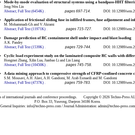
Mode-by-mode evaluation of structural systems using a bandpass-HHT filter
Jeng-Wen Lin
Abstract;
Full Text (6454K)
.
pages 697-714.
DOI: 10.12989/sem.2
Application of frictional sliding fuse in infilled frames, fuse adjustment and 
M. Mohammadi-Gh and V. Akrami
Abstract;
Full Text (11971K)
.
pages 715-727.
DOI: 10.12989/sem.2
Damage prediction of RC containment shell under impact and blast loading
A.K. Pandey
Abstract;
Full Text (1539K)
.
pages 729-744.
DOI: 10.12989/sem.2
Cyclic load experiment study on the laminated composite RC walls with differ
Hongmei Zhang, Xilin Lua, Jianbao Li and Lin Liang
Abstract;
Full Text (10450K)
.
pages 745-758.
DOI: 10.12989/sem.2
A data mining approach to compressive strength of CFRP-confined concrete c
S.M. Mousavi, A.H. Alavi, A.H. Gandomi, M. Arab Esmaeili and M. Gandomi
Abstract;
Full Text (4737K)
.
pages 759-783.
DOI: 10.12989/sem.2
rs of international journals and conference proceedings. Copyright © 2026 Techno-Pre
P.O. Box 33, Yuseong, Daejeon 34186 Korea.
General Inquiries: info@techno-press.com / Journal Administration: admin@techno-press.com