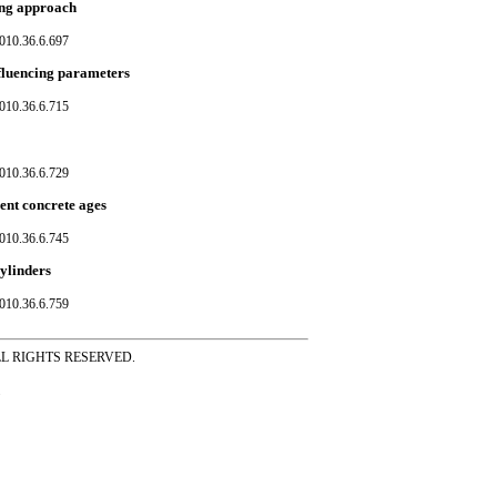
ing approach
010.36.6.697
influencing parameters
010.36.6.715
010.36.6.729
ent concrete ages
010.36.6.745
ylinders
010.36.6.759
ss ALL RIGHTS RESERVED.