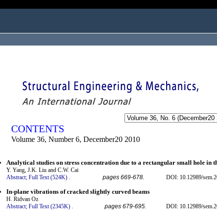
ogged in as...
CONTENTS
Volume 36, Number 6, December20 2010
Analytical studies on stress concentration due to a rectangular small hole in 
Y. Yang, J.K. Liu and C.W. Cai
Abstract;
Full Text (524K)
.
pages 669-678.
DOI: 10.12989/sem.2
In-plane vibrations of cracked slightly curved beams
H. Ridvan Oz
Abstract;
Full Text (2345K)
.
pages 679-695.
DOI: 10.12989/sem.2