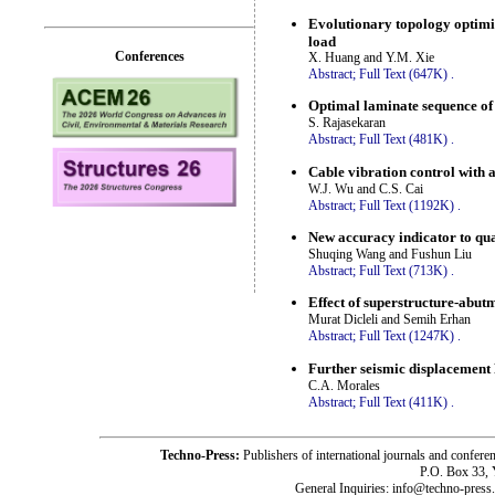
Evolutionary topology optimiz
load
Conferences
X. Huang and Y.M. Xie
Abstract;
Full Text (647K)
.
Optimal laminate sequence of 
S. Rajasekaran
Abstract;
Full Text (481K)
.
Cable vibration control with
W.J. Wu and C.S. Cai
Abstract;
Full Text (1192K)
.
New accuracy indicator to qua
Shuqing Wang and Fushun Liu
Abstract;
Full Text (713K)
.
Effect of superstructure-abutm
Murat Dicleli and Semih Erhan
Abstract;
Full Text (1247K)
.
Further seismic displacement
C.A. Morales
Abstract;
Full Text (411K)
.
Techno-Press:
Publishers of international journals and c
P.O. Box 33,
General Inquiries: info@techno-press