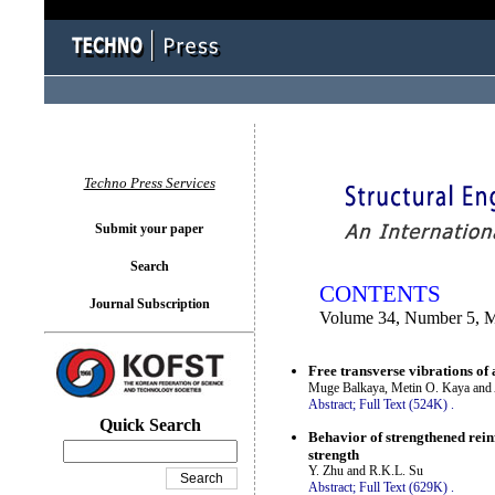
You logged in as...
Techno Press Services
Submit your paper
Search
CONTENTS
Journal Subscription
Volume 34, Number 5, 
Free transverse vibrations of 
Muge Balkaya, Metin O. Kaya and
Abstract;
Full Text (524K)
.
Quick Search
Behavior of strengthened reinf
strength
Y. Zhu and R.K.L. Su
Abstract;
Full Text (629K)
.