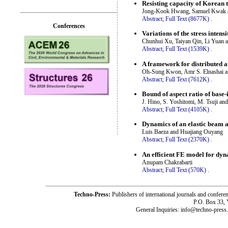
Resisting capacity of Korean t
Jong-Kook Hwang, Samuel Kwak 
Abstract;
Full Text (8677K)
.
Conferences
Variations of the stress intens
Chunhui Xu, Taiyan Qin, Li Yuan
Abstract;
Full Text (1539K)
.
A framework for distributed a
Oh-Sung Kwon, Amr S. Elnashai and
Abstract;
Full Text (7612K)
.
Bound of aspect ratio of base-
J. Hino, S. Yoshitomi, M. Tsuji an
Abstract;
Full Text (4105K)
.
Dynamics of an elastic beam a
Luis Baeza and Huajiang Ouyang
Abstract;
Full Text (2370K)
.
An efficient FE model for dyn
Anupam Chakrabarti
Abstract;
Full Text (570K)
.
Techno-Press:
Publishers of international journals and c
P.O. Box 33,
General Inquiries: info@techno-press