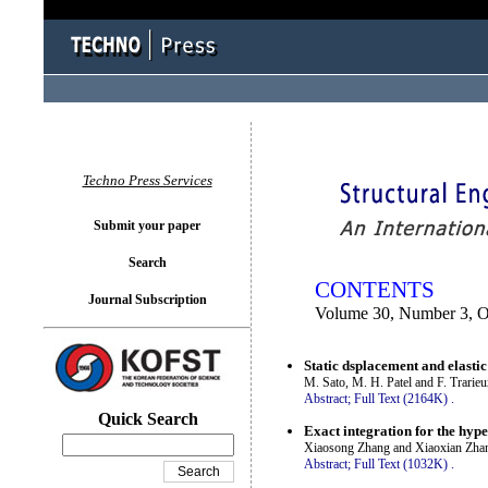
You logged in as...
Techno Press Services
Submit your paper
Search
CONTENTS
Journal Subscription
Volume 30, Number 3, O
Static dsplacement and elastic
M. Sato, M. H. Patel and F. Trarie
Abstract;
Full Text (2164K)
.
Quick Search
Exact integration for the hyp
Xiaosong Zhang and Xiaoxian Zha
Abstract;
Full Text (1032K)
.