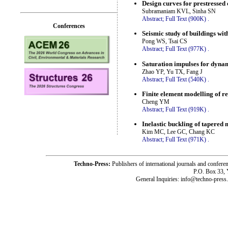
Design curves for prestressed
Subramaniam KVL, Sinha SN
Abstract;
Full Text (900K)
.
Conferences
Seismic study of buildings wit
Pong WS, Tsai CS
Abstract;
Full Text (977K)
.
Saturation impulses for dynami
Zhao YP, Yu TX, Fang J
Abstract;
Full Text (540K)
.
Finite element modelling of re
Cheng YM
Abstract;
Full Text (919K)
.
Inelastic buckling of tapered
Kim MC, Lee GC, Chang KC
Abstract;
Full Text (971K)
.
Techno-Press:
Publishers of international journals and c
P.O. Box 33,
General Inquiries: info@techno-press