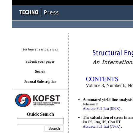
You logged in as...
Techno Press Services
Submit your paper
Search
CONTENTS
Journal Subscription
Volume 3, Number 6, N
Automated yield-line analysis
Johnson D
Abstract;
Full Text (892K)
.
Quick Search
The calculation of stress inten
Jin CS, Jang HS, Choi HT
Abstract;
Full Text (767K)
.