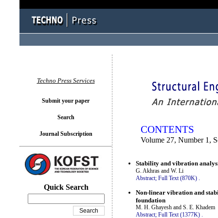
You logged in as...
Techno Press Services
Submit your paper
Search
CONTENTS
Journal Subscription
Volume 27, Number 1, 
Stability and vibration analys
G. Akhras and W. Li
Abstract;
Full Text (870K)
.
Quick Search
Non-linear vibration and stabi
foundation
M. H. Ghayesh and S. E. Khadem
Abstract;
Full Text (1377K)
.