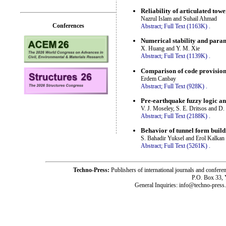
Reliability of articulated tow
Nazrul Islam and Suhail Ahmad
Conferences
Abstract;
Full Text (1163K)
.
Numerical stability and param
X. Huang and Y. M. Xie
Abstract;
Full Text (1139K)
.
Comparison of code provisions
Erdem Canbay
Abstract;
Full Text (928K)
.
Pre-earthquake fuzzy logic an
V. J. Moseley, S. E. Dritsos and D.
Abstract;
Full Text (2188K)
.
Behavior of tunnel form buildi
S. Bahadir Yuksel and Erol Kalkan
Abstract;
Full Text (5261K)
.
Techno-Press:
Publishers of international journals and c
P.O. Box 33,
General Inquiries: info@techno-press