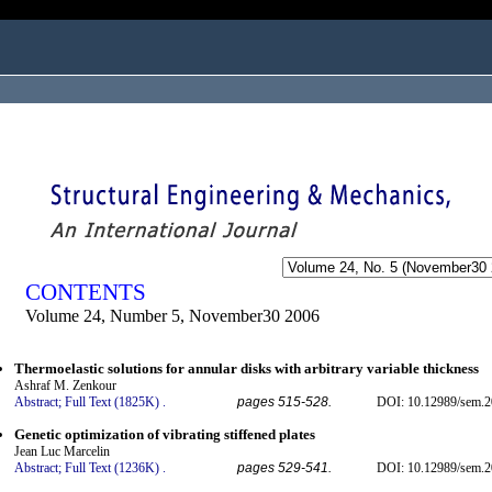
ogged in as...
CONTENTS
Volume 24, Number 5, November30 2006
Thermoelastic solutions for annular disks with arbitrary variable thickness
Ashraf M. Zenkour
Abstract;
Full Text (1825K)
.
pages 515-528.
DOI: 10.12989/sem.2
Genetic optimization of vibrating stiffened plates
Jean Luc Marcelin
Abstract;
Full Text (1236K)
.
pages 529-541.
DOI: 10.12989/sem.2