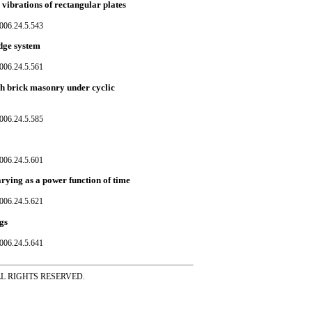
 vibrations of rectangular plates
006.24.5.543
dge system
006.24.5.561
ash brick masonry under cyclic
006.24.5.585
006.24.5.601
varying as a power function of time
006.24.5.621
gs
006.24.5.641
ss ALL RIGHTS RESERVED.