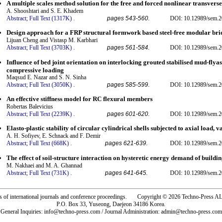
A multiple scales method solution for the free and forced nonlinear transverse
A. Shooshtari and S. E. Khadem
Abstract;
Full Text (1317K)
.
pages 543-560.
DOI: 10.12989/sem.2
Design approach for a FRP structural formwork based steel-free modular bri
Lijuan Cheng and Vistasp M. Karbhari
Abstract;
Full Text (3703K)
.
pages 561-584.
DOI: 10.12989/sem.2
Influence of bed joint orientation on interlocking grouted stabilised mud-fly
compressive loading
Maqsud E. Nazar and S. N. Sinha
Abstract;
Full Text (3050K)
.
pages 585-599.
DOI: 10.12989/sem.2
An effective stiffness model for RC flexural members
Robertas Balevicius
Abstract;
Full Text (2239K)
.
pages 601-620.
DOI: 10.12989/sem.2
Elasto-plastic stability of circular cylindrical shells subjected to axial load, 
A. H. Sofiyev, E. Schnack and F. Demir
Abstract;
Full Text (668K)
.
pages 621-639.
DOI: 10.12989/sem.2
The effect of soil-structure interaction on hysteretic energy demand of buildin
M. Nakhaei and M. A. Ghannad
Abstract;
Full Text (731K)
.
pages 641-645.
DOI: 10.12989/sem.2
rs of international journals and conference proceedings. Copyright © 2026 Techno-Pre
P.O. Box 33, Yuseong, Daejeon 34186 Korea.
General Inquiries: info@techno-press.com / Journal Administration: admin@techno-press.com