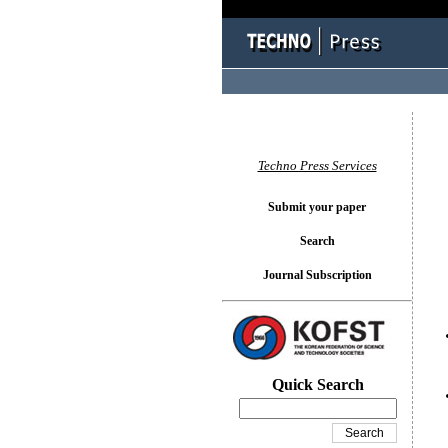
You l
Techno Press Services
Submit your paper
Search
Journal Subscription
Quick Search