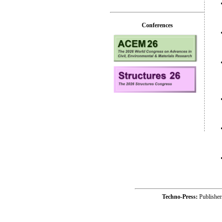
Conferences
Techno-Press:
Publishe