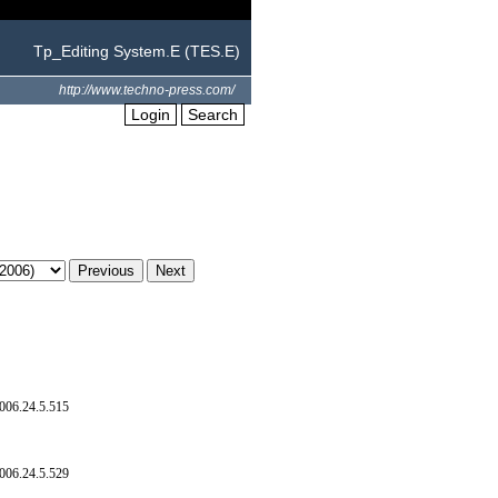
Tp_Editing System.E (TES.E)
http://www.techno-press.com/
Login
Search
006.24.5.515
006.24.5.529