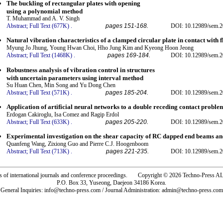
The buckling of rectangular plates with opening
using a polynomial method
T. Muhammad and A. V. Singh
Abstract;
Full Text (677K)
.
pages 151-168.
DOI: 10.12989/sem.2
Natural vibration characteristics of a clamped circular plate in contact with f
Myung Jo Jhung, Young Hwan Choi, Hho Jung Kim and Kyeong Hoon Jeong
Abstract;
Full Text (1468K)
.
pages 169-184.
DOI: 10.12989/sem.2
Robustness analysis of vibration control in structures
with uncertain parameters using interval method
Su Huan Chen, Min Song and Yu Dong Chen
Abstract;
Full Text (571K)
.
pages 185-204.
DOI: 10.12989/sem.2
Application of artificial neural networks to a double receding contact proble
Erdogan Cakiroglu, Isa Comez and Ragip Erdol
Abstract;
Full Text (633K)
.
pages 205-220.
DOI: 10.12989/sem.2
Experimental investigation on the shear capacity of RC dapped end beams 
Quanfeng Wang, Zixiong Guo and Pierre C.J. Hoogenboom
Abstract;
Full Text (713K)
.
pages 221-235.
DOI: 10.12989/sem.2
rs of international journals and conference proceedings. Copyright © 2026 Techno-Pre
P.O. Box 33, Yuseong, Daejeon 34186 Korea.
General Inquiries: info@techno-press.com / Journal Administration: admin@techno-press.com