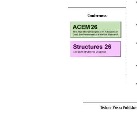
Conferences
Techno-Press:
Publishe