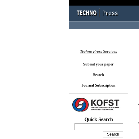
You l
Techno Press Services
Submit your paper
Search
Journal Subscription
Quick Search