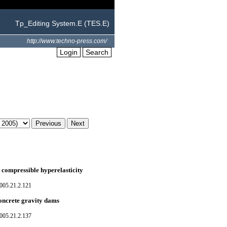
Tp_Editing System.E (TES.E)
http://www.techno-press.com/
Login
Search
 compressible hyperelasticity
005.21.2.121
concrete gravity dams
005.21.2.137