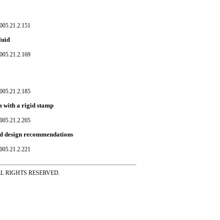
005.21.2.151
luid
005.21.2.169
005.21.2.185
m with a rigid stamp
005.21.2.205
and design recommendations
005.21.2.221
ss ALL RIGHTS RESERVED.