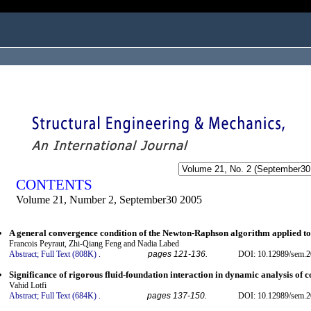
ogged in as...
CONTENTS
Volume 21, Number 2, September30 2005
A general convergence condition of the Newton-Raphson algorithm applied to
Francois Peyraut, Zhi-Qiang Feng and Nadia Labed
Abstract;
Full Text (808K)
.
pages 121-136.
DOI: 10.12989/sem.2
Significance of rigorous fluid-foundation interaction in dynamic analysis of 
Vahid Lotfi
Abstract;
Full Text (684K)
.
pages 137-150.
DOI: 10.12989/sem.2