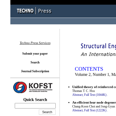
You logged in as...
Techno Press Services
Submit your paper
Search
CONTENTS
Journal Subscription
Volume 2, Number 1, M
Unified theory of reinforced
Thomas T. C. Hsu
Abstract;
Full Text (1044K)
.
Quick Search
An efficient four node degene
Chang-Koon Choi and Jong-Gyun 
Abstract;
Full Text (1222K)
.