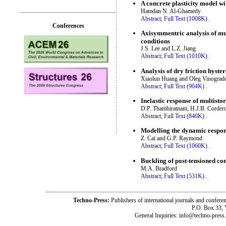
A concrete plasticity model wi
Hamdan N. Al-Ghamedy
Abstract;
Full Text (1008K)
.
Conferences
Axisymmentric analysis of mul
conditions
J.S. Lee and L.Z. Jiang
Abstract;
Full Text (1010K)
.
Analysis of dry friction hyste
Xiaolun Huang and Oleg Vinograd
Abstract;
Full Text (904K)
.
Inelastic response of multisto
D.P. Thambiratnam, H.J.B. Corder
Abstract;
Full Text (840K)
.
Modelling the dynamic respons
Z. Cai and G.P. Raymond
Abstract;
Full Text (1060K)
.
Buckling of post-tensioned c
M.A. Bradford
Abstract;
Full Text (531K)
.
Techno-Press:
Publishers of international journals and c
P.O. Box 33,
General Inquiries: info@techno-press