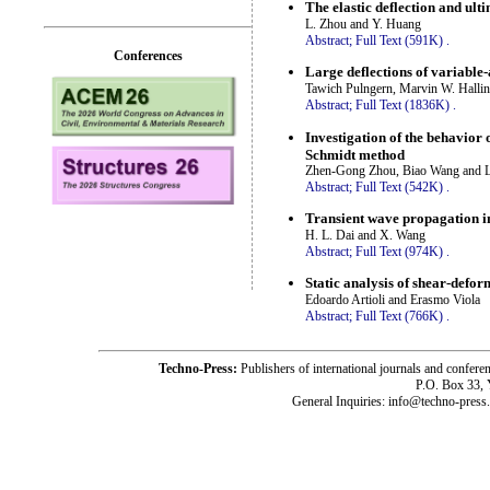
The elastic deflection and ult
L. Zhou and Y. Huang
Abstract;
Full Text (591K)
.
Conferences
Large deflections of variable
Tawich Pulngern, Marvin W. Halli
Abstract;
Full Text (1836K)
.
Investigation of the behavior 
Schmidt method
Zhen-Gong Zhou, Biao Wang and 
Abstract;
Full Text (542K)
.
Transient wave propagation in 
H. L. Dai and X. Wang
Abstract;
Full Text (974K)
.
Static analysis of shear-defor
Edoardo Artioli and Erasmo Viola
Abstract;
Full Text (766K)
.
Techno-Press:
Publishers of international journals and c
P.O. Box 33,
General Inquiries: info@techno-press