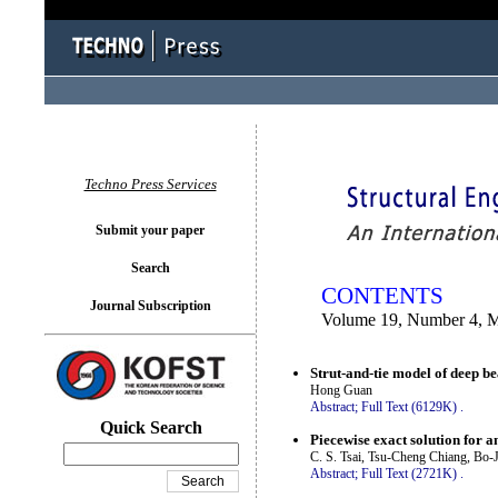
You logged in as...
Techno Press Services
Submit your paper
Search
CONTENTS
Journal Subscription
Volume 19, Number 4, 
Strut-and-tie model of deep 
Hong Guan
Abstract;
Full Text (6129K)
.
Quick Search
Piecewise exact solution for a
C. S. Tsai, Tsu-Cheng Chiang, Bo
Abstract;
Full Text (2721K)
.