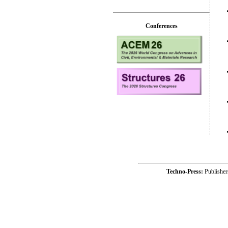
Conferences
Techno-Press:
Publishe