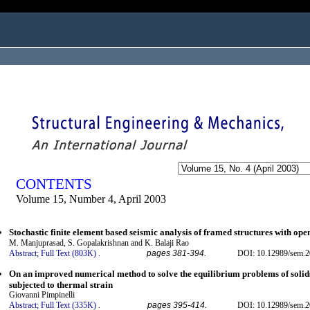
ogged in as...
CONTENTS
Volume 15, Number 4, April 2003
Stochastic finite element based seismic analysis of framed structures with ope
M. Manjuprasad, S. Gopalakrishnan and K. Balaji Rao
Abstract;
Full Text (803K)
.
pages 381-394.
DOI: 10.12989/sem.2
On an improved numerical method to solve the equilibrium problems of solids 
subjected to thermal strain
Giovanni Pimpinelli
Abstract;
Full Text (335K)
.
pages 395-414.
DOI: 10.12989/sem.2