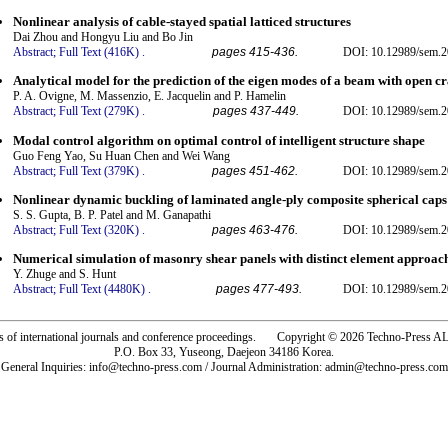
Nonlinear analysis of cable-stayed spatial latticed structures
Dai Zhou and Hongyu Liu and Bo Jin
Abstract;
Full Text (416K)
.
pages 415-436.
DOI: 10.12989/sem.2
Analytical model for the prediction of the eigen modes of a beam with open c
P. A. Ovigne, M. Massenzio, E. Jacquelin and P. Hamelin
Abstract;
Full Text (279K)
.
pages 437-449.
DOI: 10.12989/sem.2
Modal control algorithm on optimal control of intelligent structure shape
Guo Feng Yao, Su Huan Chen and Wei Wang
Abstract;
Full Text (379K)
.
pages 451-462.
DOI: 10.12989/sem.2
Nonlinear dynamic buckling of laminated angle-ply composite spherical caps
S. S. Gupta, B. P. Patel and M. Ganapathi
Abstract;
Full Text (320K)
.
pages 463-476.
DOI: 10.12989/sem.2
Numerical simulation of masonry shear panels with distinct element approac
Y. Zhuge and S. Hunt
Abstract;
Full Text (4480K)
.
pages 477-493.
DOI: 10.12989/sem.2
rs of international journals and conference proceedings. Copyright © 2026 Techno-Pre
P.O. Box 33, Yuseong, Daejeon 34186 Korea.
General Inquiries: info@techno-press.com / Journal Administration: admin@techno-press.com