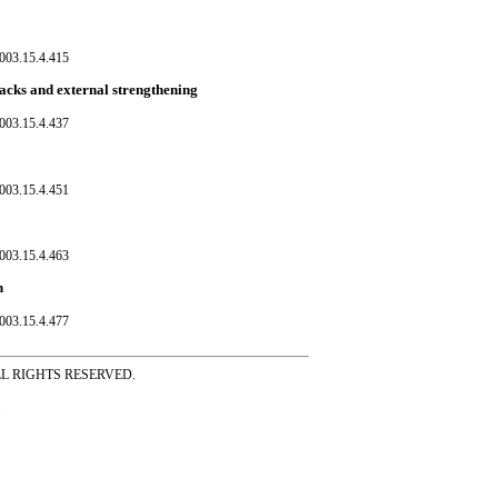
003.15.4.415
racks and external strengthening
003.15.4.437
003.15.4.451
003.15.4.463
h
003.15.4.477
ss ALL RIGHTS RESERVED.