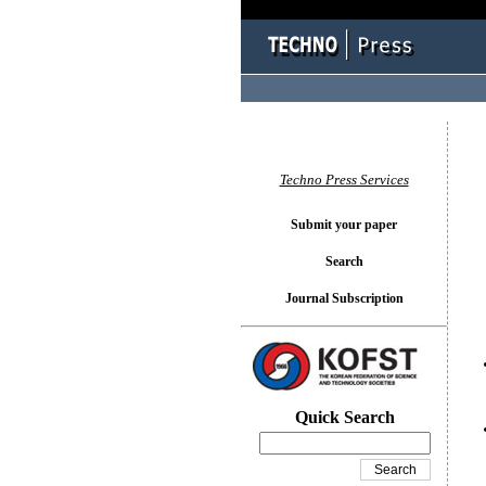
You l
Techno Press Services
Submit your paper
Search
Journal Subscription
Quick Search