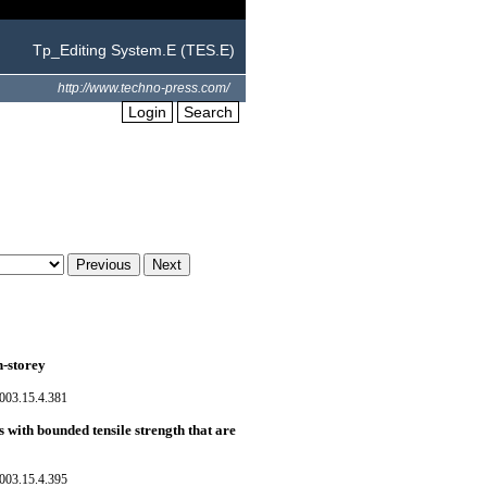
Tp_Editing System.E (TES.E)
http://www.techno-press.com/
Login
Search
n-storey
003.15.4.381
with bounded tensile strength that are
003.15.4.395