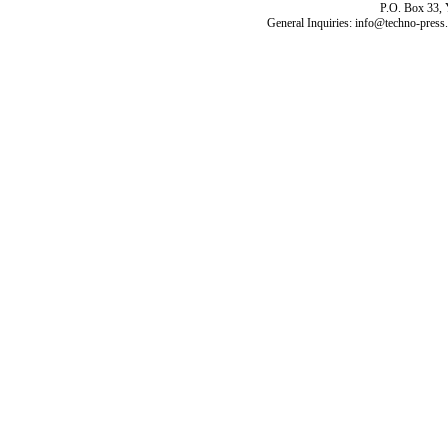
P.O. Box 33,
General Inquiries: info@techno-press