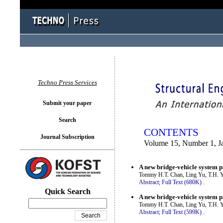
You logged in as...
Techno Press Services
Submit your paper
Search
CONTENTS
Journal Subscription
Volume 15, Number 1, J
A new bridge-vehicle system p
Tommy H.T. Chan, Ling Yu, T.H. Y
Abstract;
Full Text (680K)
.
Quick Search
A new bridge-vehicle system p
Tommy H.T. Chan, Ling Yu, T.H. Y
Abstract;
Full Text (599K)
.