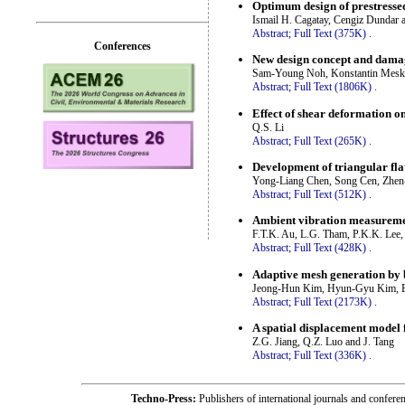
Optimum design of prestresse
Ismail H. Cagatay, Cengiz Dundar
Abstract;
Full Text (375K)
.
Conferences
New design concept and damag
Sam-Young Noh, Konstantin Meskour
Abstract;
Full Text (1806K)
.
Effect of shear deformation on
Q.S. Li
Abstract;
Full Text (265K)
.
Development of triangular flat
Yong-Liang Chen, Song Cen, Zhen
Abstract;
Full Text (512K)
.
Ambient vibration measuremen
F.T.K. Au, L.G. Tham, P.K.K. Lee,
Abstract;
Full Text (428K)
.
Adaptive mesh generation by
Jeong-Hun Kim, Hyun-Gyu Kim, B
Abstract;
Full Text (2173K)
.
A spatial displacement model 
Z.G. Jiang, Q.Z. Luo and J. Tang
Abstract;
Full Text (336K)
.
Techno-Press:
Publishers of international journals and c