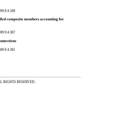
09.9.4.349
alled composite members accounting for
09.9.4.367
onnections
09.9.4.381
ss ALL RIGHTS RESERVED.