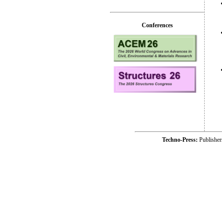
Conferences
Techno-Press:
Publishe