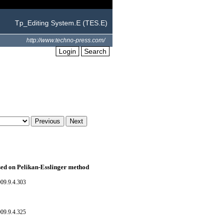
Tp_Editing System.E (TES.E)
http://www.techno-press.com/
Login
Search
ased on Pelikan-Esslinger method
09.9.4.303
09.9.4.325