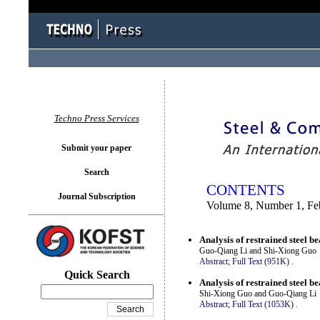
You logged in as...
Techno Press Services
Submit your paper
Search
CONTENTS
Journal Subscription
Volume 8, Number 1, Fe
Analysis of restrained steel b
Guo-Qiang Li and Shi-Xiong Guo
Abstract;
Full Text (951K)
.
Quick Search
Analysis of restrained steel b
Shi-Xiong Guo and Guo-Qiang Li
Abstract;
Full Text (1053K)
.