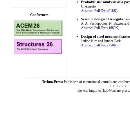
Probabilistic analysis of a pa
C. Amadio
Abstract;
Full Text (918K)
.
Conferences
Seismic design of irregular s
A. A. Vasilopoulos, N. Bazeos and
Abstract;
Full Text (1680K)
.
Design of steel moment frames
Jinkoo Kim and Junhee Park
Abstract;
Full Text (750K)
.
Techno-Press:
Publishers of international journals and c
P.O. Box 33,
General Inquiries: info@techno-press