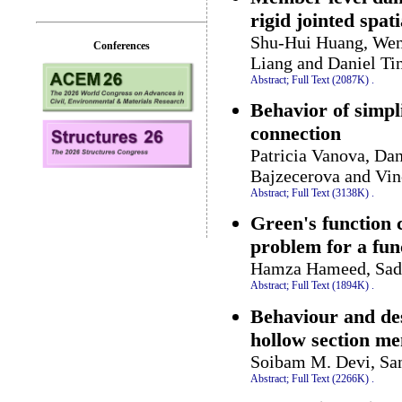
rigid jointed spati
Shu-Hui Huang, Wen-
Conferences
Liang and Daniel T
Abstract;
Full Text (2087K)
.
Behavior of simpl
connection
Patricia Vanova, Da
Bajzecerova and Vi
Abstract;
Full Text (3138K)
.
Green's function 
problem for a fun
Hamza Hameed, Sadi
Abstract;
Full Text (1894K)
.
Behaviour and des
hollow section m
Soibam M. Devi, Sa
Abstract;
Full Text (2266K)
.