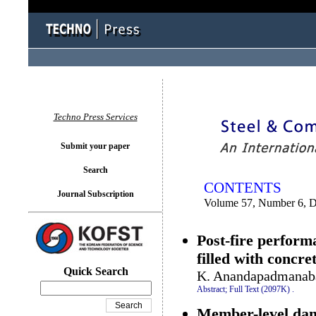
You logged in as...
Techno Press Services
Submit your paper
Search
CONTENTS
Journal Subscription
Volume 57, Number 6, 
Post-fire perform
filled with concre
Quick Search
K. Anandapadmanaba
Abstract;
Full Text (2097K)
.
Member-level dama