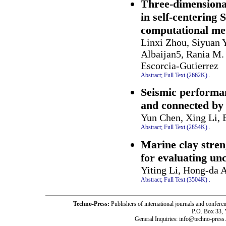
Three-dimensional
in self-centering 
computational me
Linxi Zhou, Siyuan 
Albaijan5, Rania M.
Escorcia-Gutierrez
Abstract;
Full Text (2662K)
.
Seismic performa
and connected by 
Yun Chen, Xing Li, 
Abstract;
Full Text (2854K)
.
Marine clay stren
for evaluating un
Yiting Li, Hong-da 
Abstract;
Full Text (3504K)
.
Techno-Press:
Publishers of international journals and c
P.O. Box 33,
General Inquiries: info@techno-press