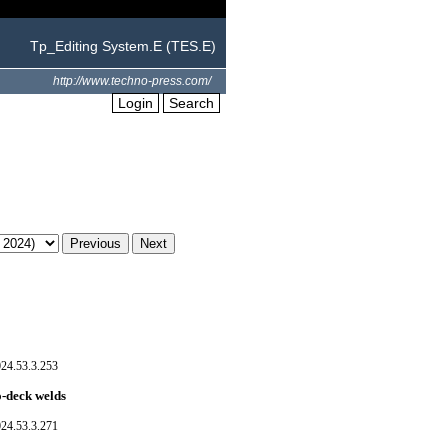
Tp_Editing System.E (TES.E)
http://www.techno-press.com/
Login
Search
024.53.3.253
o-deck welds
024.53.3.271