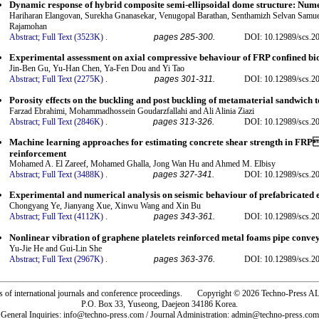
Dynamic response of hybrid composite semi-ellipsoidal dome structure: Nume
Hariharan Elangovan, Surekha Gnanasekar, Venugopal Barathan, Senthamizh Selvan Samu
Rajamohan
Abstract;
Full Text (3523K)
.
pages 285-300.
DOI: 10.12989/scs.2
Experimental assessment on axial compressive behaviour of FRP confined bi
Jin-Ben Gu, Yu-Han Chen, Ya-Fen Dou and Yi Tao
Abstract;
Full Text (2275K)
.
pages 301-311.
DOI: 10.12989/scs.2
Porosity effects on the buckling and post buckling of metamaterial sandwich t
Farzad Ebrahimi, Mohammadhossein Goudarzfallahi and Ali Alinia Ziazi
Abstract;
Full Text (2846K)
.
pages 313-326.
DOI: 10.12989/scs.2
Machine learning approaches for estimating concrete shear strength in FR
reinforcement
Mohamed A. El Zareef, Mohamed Ghalla, Jong Wan Hu and Ahmed M. Elbisy
Abstract;
Full Text (3488K)
.
pages 327-341.
DOI: 10.12989/scs.2
Experimental and numerical analysis on seismic behaviour of prefabricated 
Chongyang Ye, Jianyang Xue, Xinwu Wang and Xin Bu
Abstract;
Full Text (4112K)
.
pages 343-361.
DOI: 10.12989/scs.2
Nonlinear vibration of graphene platelets reinforced metal foams pipe conve
Yu-Jie He and Gui-Lin She
Abstract;
Full Text (2967K)
.
pages 363-376.
DOI: 10.12989/scs.2
rs of international journals and conference proceedings. Copyright © 2026 Techno-Pre
P.O. Box 33, Yuseong, Daejeon 34186 Korea.
General Inquiries: info@techno-press.com / Journal Administration: admin@techno-press.com