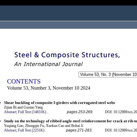
ogged in as...
CONTENTS
Volume 53, Number 3, November 10 2024
Shear buckling of composite I-girders with corrugated steel webs
Zijian Bi and Guotao Yang
Abstract;
Full Text (14831K)
.
pages 253-269.
DOI: 10.12989/scs.2
Study on the technology of ribbed angle steel reinforcement for crack at rib-t
Yuqiang Gao, Zhongqiu Fu, Xuekun Cao and Bohai Ji
Abstract;
Full Text (2251K)
.
pages 271-283.
DOI: 10.12989/scs.2