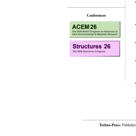
Conferences
Techno-Press:
Publishe