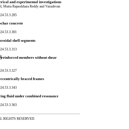
rical and experimental investigations
el, Mutra Rajasekhara Reddy and Vasudevan
024.53.3.285
ochar concrete
024.53.3.301
oroidal shell segments
024.53.3.313
Preinforced members without shear
024.53.3.327
eccentrically braced frames
024.53.3.343
ying fluid under combined resonance
024.53.3.363
ss ALL RIGHTS RESERVED.