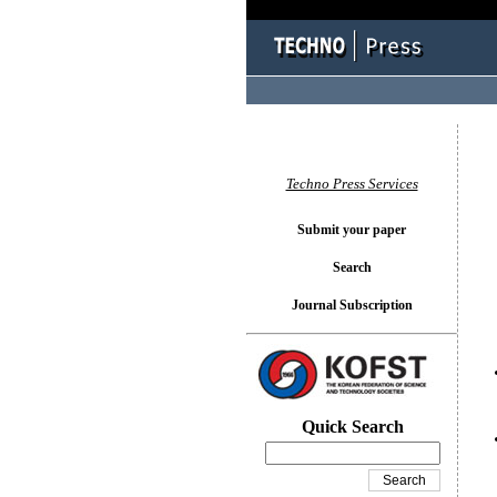
You l
Techno Press Services
Submit your paper
Search
Journal Subscription
Quick Search