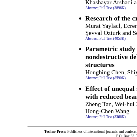
Khashayar Arshadi 
Abstract;
Full Text (3896K)
.
Research of the c
Murat Yaylacl, Ecre
Şevval Ozturk and S
Abstract;
Full Text (4053K)
.
Parametric study 
nondestructive de
structures
Hongbing Chen, Shiy
Abstract;
Full Text (8590K)
.
Effect of unequal
with reduced beam
Zheng Tan, Wei-hui 
Hong-Chen Wang
Abstract;
Full Text (3366K)
.
Techno-Press:
Publishers of international journals and c
P.O. Box 33,