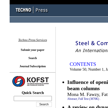
You logged in as...
Techno Press Services
Submit your paper
Search
CONTENTS
Journal Subscription
Volume 50, Number 1, J
Influence of openi
beam columns
Quick Search
Mona M. Fawzy, Fat
Abstract;
Full Text (3870K)
.
A review on dynam