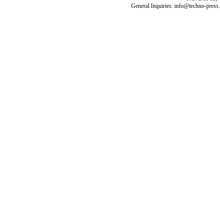
General Inquiries: info@techno-press