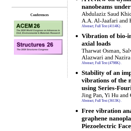
nanobeams under
Abdulaziz Saud Khid
Conferences
A.A. Al-Jaafari and
Abstract;
Full Text (4114K)
.
Vibration of bio-
axial loads
Tharwat Osman, Sal
Alazwari and Nazi
Abstract;
Full Text (4798K)
.
Stability of an im
vibrations of the 
using Series-Four
Jing Pan, Yi Hu an
Abstract;
Full Text (3613K)
.
Free vibration an
graphene nanoplat
Piezoelectric Face