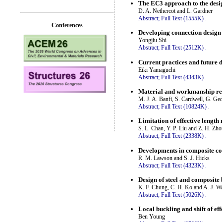
The EC3 approach to the des
D. A. Nethercot and L. Gardner
Abstract;
Full Text (1555K)
.
Conferences
Developing connection design 
Yongjiu Shi
Abstract;
Full Text (2512K)
.
Current practices and future d
Eiki Yamaguchi
Abstract;
Full Text (4343K)
.
Material and workmanship req
M. J. A. Banfi, S. Cardwell, G. G
Abstract;
Full Text (10824K)
.
Limitation of effective lengt
S. L. Chan, Y. P. Liu and Z. H. Zh
Abstract;
Full Text (2338K)
.
Developments in composite co
R. M. Lawson and S. J. Hicks
Abstract;
Full Text (4323K)
.
Design of steel and composite
K. F. Chung, C. H. Ko and A. J. W
Abstract;
Full Text (5026K)
.
Local buckling and shift of ef
Ben Young