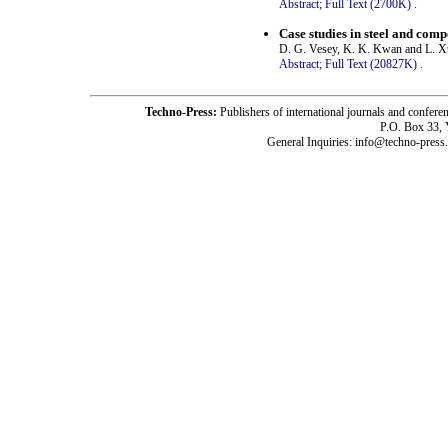
Abstract;
Full Text (2700K)
.
Case studies in steel and comp
D. G. Vesey, K. K. Kwan and L. X
Abstract;
Full Text (20827K)
.
Techno-Press:
Publishers of international journals and c
P.O. Box 33,
General Inquiries: info@techno-press