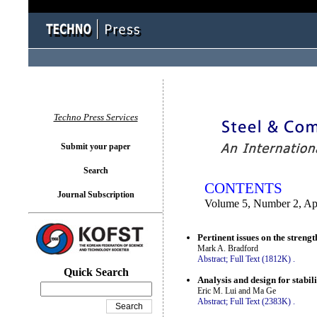
You logged in as...
Techno Press Services
Submit your paper
Search
CONTENTS
Journal Subscription
Volume 5, Number 2, Ap
Pertinent issues on the streng
Mark A. Bradford
Abstract;
Full Text (1812K)
.
Quick Search
Analysis and design for stabili
Eric M. Lui and Ma Ge
Abstract;
Full Text (2383K)
.