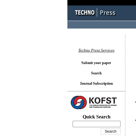
You l
Techno Press Services
Submit your paper
Search
Journal Subscription
Quick Search