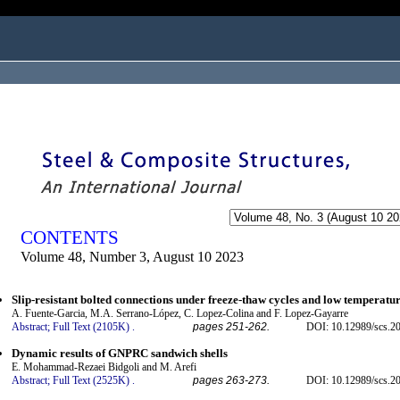
ogged in as...
CONTENTS
Volume 48, Number 3, August 10 2023
Slip-resistant bolted connections under freeze-thaw cycles and low temperatu
A. Fuente-Garcia, M.A. Serrano-López, C. Lopez-Colina and F. Lopez-Gayarre
Abstract;
Full Text (2105K)
.
pages 251-262.
DOI: 10.12989/scs.2
Dynamic results of GNPRC sandwich shells
E. Mohammad-Rezaei Bidgoli and M. Arefi
Abstract;
Full Text (2525K)
.
pages 263-273.
DOI: 10.12989/scs.2