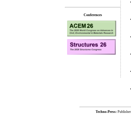
Conferences
Techno-Press:
Publishe