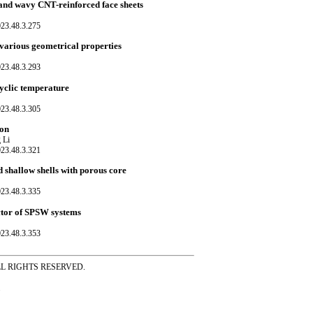
 and wavy CNT-reinforced face sheets
023.48.3.275
h various geometrical properties
023.48.3.293
cyclic temperature
023.48.3.305
ion
 Li
023.48.3.321
 shallow shells with porous core
023.48.3.335
actor of SPSW systems
023.48.3.353
ss ALL RIGHTS RESERVED.