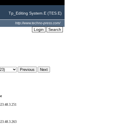
Tp_Editing System.E (TES.E)
http://www.techno-press.com/
Login
Search
re
023.48.3.251
023.48.3.263