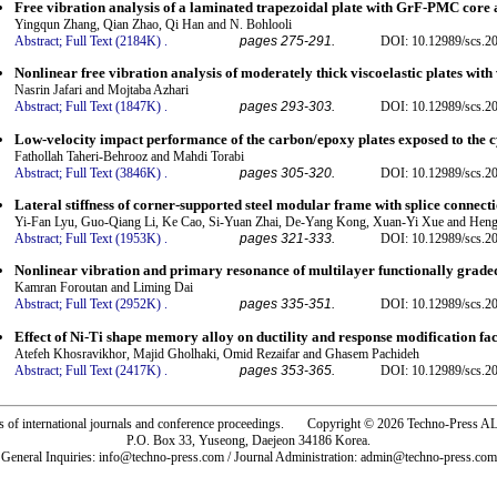
Free vibration analysis of a laminated trapezoidal plate with GrF-PMC core
Yingqun Zhang, Qian Zhao, Qi Han and N. Bohlooli
Abstract;
Full Text (2184K)
.
pages 275-291.
DOI: 10.12989/scs.2
Nonlinear free vibration analysis of moderately thick viscoelastic plates wit
Nasrin Jafari and Mojtaba Azhari
Abstract;
Full Text (1847K)
.
pages 293-303.
DOI: 10.12989/scs.2
Low-velocity impact performance of the carbon/epoxy plates exposed to the 
Fathollah Taheri-Behrooz and Mahdi Torabi
Abstract;
Full Text (3846K)
.
pages 305-320.
DOI: 10.12989/scs.2
Lateral stiffness of corner-supported steel modular frame with splice connect
Yi-Fan Lyu, Guo-Qiang Li, Ke Cao, Si-Yuan Zhai, De-Yang Kong, Xuan-Yi Xue and Heng
Abstract;
Full Text (1953K)
.
pages 321-333.
DOI: 10.12989/scs.2
Nonlinear vibration and primary resonance of multilayer functionally graded
Kamran Foroutan and Liming Dai
Abstract;
Full Text (2952K)
.
pages 335-351.
DOI: 10.12989/scs.2
Effect of Ni-Ti shape memory alloy on ductility and response modification f
Atefeh Khosravikhor, Majid Gholhaki, Omid Rezaifar and Ghasem Pachideh
Abstract;
Full Text (2417K)
.
pages 353-365.
DOI: 10.12989/scs.2
rs of international journals and conference proceedings. Copyright © 2026 Techno-Pre
P.O. Box 33, Yuseong, Daejeon 34186 Korea.
General Inquiries: info@techno-press.com / Journal Administration: admin@techno-press.com