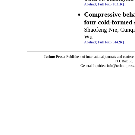
Abstract;
Full Text (1631K)
.
Compressive behav
four cold-formed 
Shaofeng Nie, Cunqi
Wu
Abstract;
Full Text (3142K)
.
Techno-Press:
Publishers of international journals and c
P.O. Box 33,
General Inquiries: info@techno-press