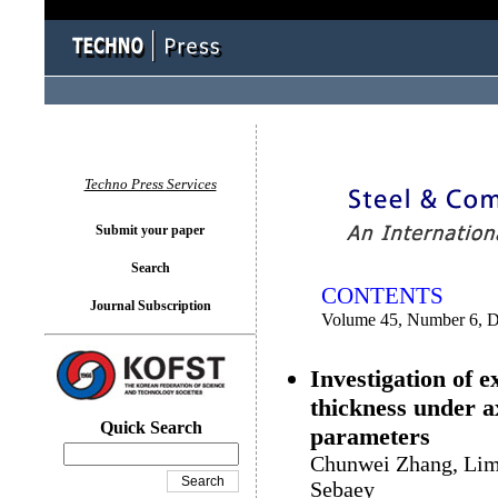
You logged in as...
Techno Press Services
Submit your paper
Search
CONTENTS
Journal Subscription
Volume 45, Number 6, 
Investigation of 
thickness under a
Quick Search
parameters
Chunwei Zhang, Lim
Sebaey