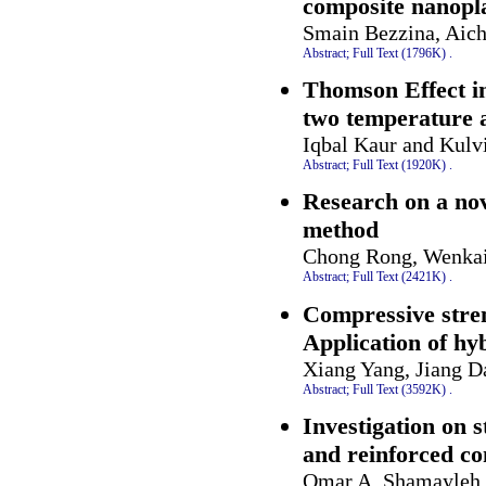
composite nanopl
Smain Bezzina, Aic
Abstract;
Full Text (1796K)
.
Thomson Effect i
two temperature 
Iqbal Kaur and Kulv
Abstract;
Full Text (1920K)
.
Research on a no
method
Chong Rong, Wenkai
Abstract;
Full Text (2421K)
.
Compressive stren
Application of hy
Xiang Yang, Jiang D
Abstract;
Full Text (3592K)
.
Investigation on 
and reinforced co
Omar A. Shamayleh 