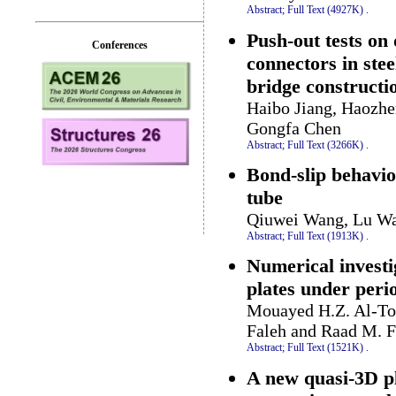
Abstract;
Full Text (4927K)
.
Push-out tests on
Conferences
connectors in ste
bridge constructi
Haibo Jiang, Haozhe
Gongfa Chen
Abstract;
Full Text (3266K)
.
Bond-slip behavior
tube
Qiuwei Wang, Lu W
Abstract;
Full Text (1913K)
.
Numerical investi
plates under peri
Mouayed H.Z. Al-To
Faleh and Raad M. F
Abstract;
Full Text (1521K)
.
A new quasi-3D pl