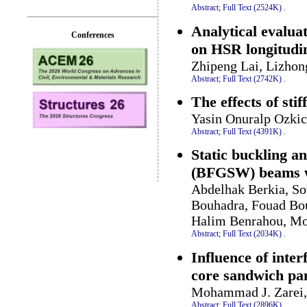
Abstract;
Full Text (2524K)
.
Analytical evaluat
Conferences
on HSR longitudi
Zhipeng Lai, Lizhon
Abstract;
Full Text (2742K)
.
The effects of sti
Yasin Onuralp Ozkic
Abstract;
Full Text (4391K)
.
Static buckling an
(BFGSW) beams wi
Abdelhak Berkia, S
Bouhadra, Fouad Bo
Halim Benrahou, M
Abstract;
Full Text (2034K)
.
Influence of inter
core sandwich pa
Mohammad J. Zarei
Abstract;
Full Text (2896K)
.