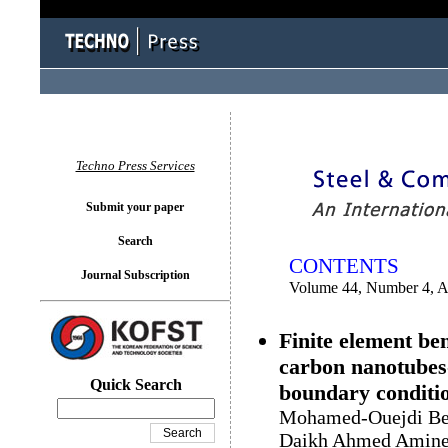
You logged in as...
Techno Press Services
Submit your paper
Search
CONTENTS
Journal Subscription
Volume 44, Number 4, 
Finite element be
carbon nanotubes
Quick Search
boundary conditi
Mohamed-Ouejdi Bela
Daikh Ahmed Amine