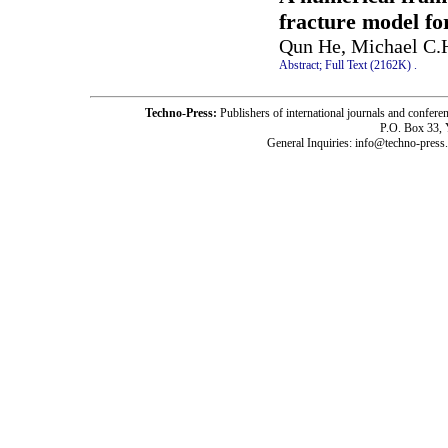
fracture model fo
Qun He, Michael C.
Abstract;
Full Text (2162K)
.
Techno-Press:
Publishers of international journals and c
P.O. Box 33,
General Inquiries: info@techno-press