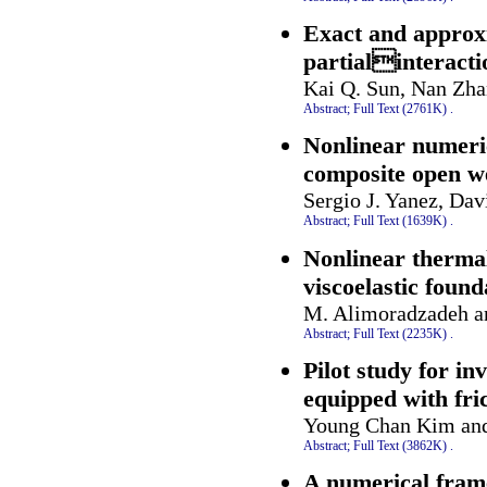
Exact and approxi
partialinteract
Kai Q. Sun, Nan Zha
Abstract;
Full Text (2761K)
.
Nonlinear numeric
composite open we
Sergio J. Yanez, Da
Abstract;
Full Text (1639K)
.
Nonlinear therma
viscoelastic found
M. Alimoradzadeh a
Abstract;
Full Text (2235K)
.
Pilot study for in
equipped with fri
Young Chan Kim an
Abstract;
Full Text (3862K)
.
A numerical frame