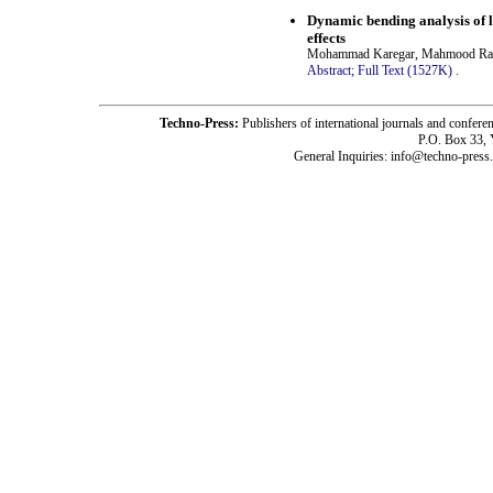
Dynamic bending analysis of 
effects
Mohammad Karegar, Mahmood Raba
Abstract;
Full Text (1527K)
.
Techno-Press:
Publishers of international journals and c
P.O. Box 33,
General Inquiries: info@techno-press