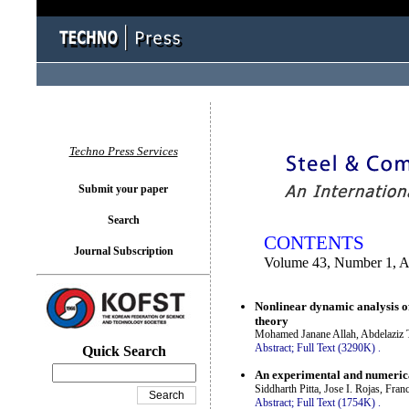
You logged in as...
Techno Press Services
Submit your paper
Search
CONTENTS
Journal Subscription
Volume 43, Number 1, A
Nonlinear dynamic analysis o
theory
Mohamed Janane Allah, Abdelaziz T
Abstract;
Full Text (3290K)
.
Quick Search
An experimental and numerical
Siddharth Pitta, Jose I. Rojas, F
Abstract;
Full Text (1754K)
.