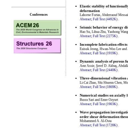
Elastic stability of function
deformation
Conferences
Lahcene Fortas, Abderraouf Mess
Abstract;
Full Text (4492K)
.
Seismic behavior of energy d
Hao Su, Lihua Zhu, Yaohong Wang
Abstract;
Full Text (2275K)
.
Incomplete fabrication effects
Euisuk Jeong, Hwan-Woo Lee and 
Abstract;
Full Text (1919K)
.
Dynamic analysis of porous fu
Amr Assie, Şeref D. Akbaş, Abdal
Abstract;
Full Text (2440K)
.
Three-dimensional vibration a
Li-Cai Zhao, Shi-Shuenn Chen, M
Abstract;
Full Text (1869K)
.
Numerical studies on axially l
Busra Sari and Emre Ozyurt
Abstract;
Full Text (1903K)
.
Wave propagation investigati
order shear deformation theo
Mohammed A. Al-Osta
Abstract;
Full Text (1728K)
.