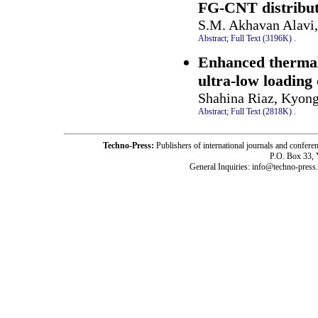
FG-CNT distribute
S.M. Akhavan Alavi
Abstract;
Full Text (3196K)
.
Enhanced thermal
ultra-low loading
Shahina Riaz, Kyong
Abstract;
Full Text (2818K)
.
Techno-Press:
Publishers of international journals and c
P.O. Box 33,
General Inquiries: info@techno-press