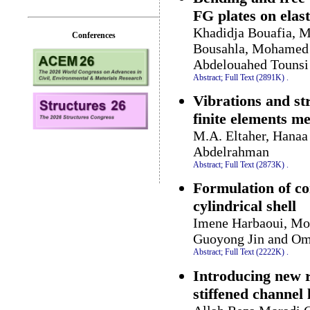
FG plates on elas
Khadidja Bouafia, 
Conferences
Bousahla, Mohamed 
Abdelouahed Tounsi
Abstract;
Full Text (2891K)
.
Vibrations and st
finite elements m
M.A. Eltaher, Hanaa
Abdelrahman
Abstract;
Full Text (2873K)
.
Formulation of co
cylindrical shell
Imene Harbaoui, Mo
Guoyong Jin and Om
Abstract;
Full Text (2222K)
.
Introducing new r
stiffened channel 