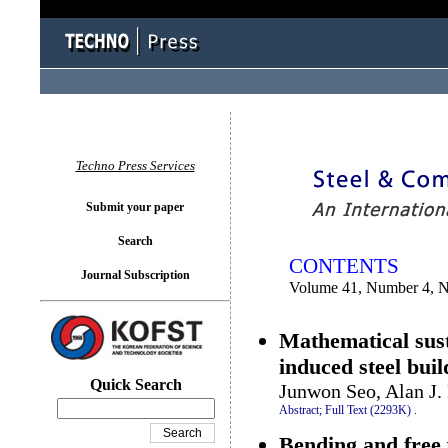
You logged in as...
Techno Press Services
Submit your paper
Search
CONTENTS
Journal Subscription
Volume 41, Number 4, 
Mathematical sust
induced steel bui
Quick Search
Junwon Seo, Alan J.
Abstract;
Full Text (2293K)
.
Bending and free 