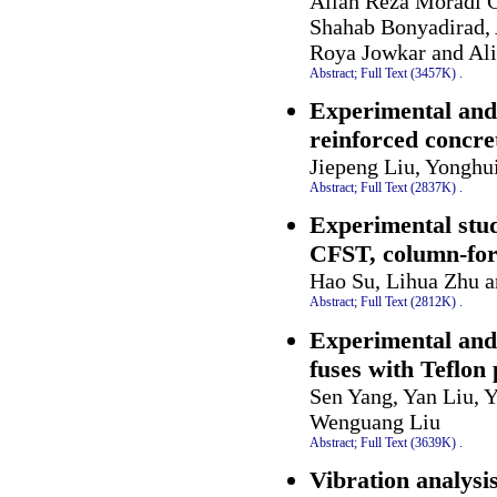
Allah Reza Moradi 
Shahab Bonyadirad, 
Roya Jowkar and Ali
Abstract;
Full Text (3457K)
.
Experimental and 
reinforced concre
Jiepeng Liu, Yongh
Abstract;
Full Text (2837K)
.
Experimental stud
CFST, column-for
Hao Su, Lihua Zhu 
Abstract;
Full Text (2812K)
.
Experimental and 
fuses with Teflon
Sen Yang, Yan Liu, 
Wenguang Liu
Abstract;
Full Text (3639K)
.
Vibration analysi