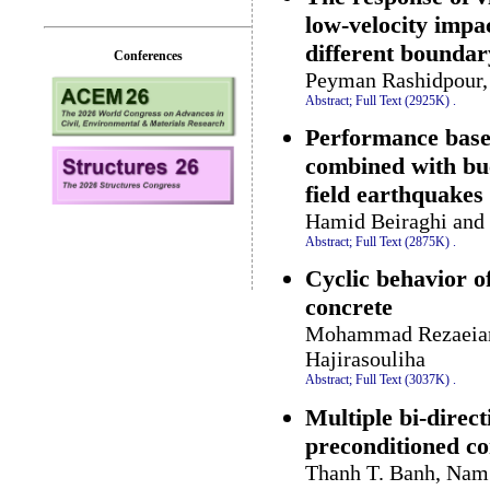
low-velocity impa
different boundar
Conferences
Peyman Rashidpour, 
Abstract;
Full Text (2925K)
.
Performance base
combined with buc
field earthquakes
Hamid Beiraghi and
Abstract;
Full Text (2875K)
.
Cyclic behavior of
concrete
Mohammad Rezaeian 
Hajirasouliha
Abstract;
Full Text (3037K)
.
Multiple bi-direc
preconditioned co
Thanh T. Banh, Nam 