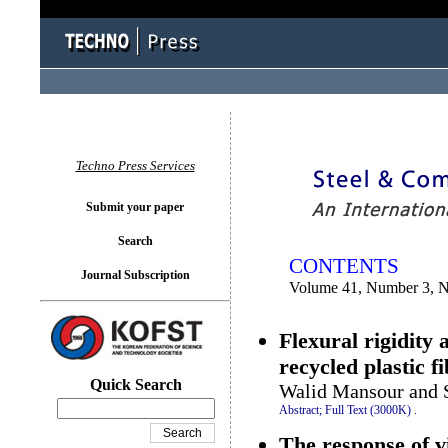
You logged in as...
Techno Press Services
Submit your paper
Search
CONTENTS
Journal Subscription
Volume 41, Number 3, 
Flexural rigidity 
recycled plastic f
Quick Search
Walid Mansour and 
Abstract;
Full Text (3000K)
.
The response of v