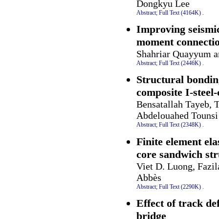
Dongkyu Lee
Abstract;
Full Text (4164K)
.
Improving seismic
moment connecti
Shahriar Quayyum a
Abstract;
Full Text (2446K)
.
Structural bondin
composite I-steel
Bensatallah Tayeb, 
Abdelouahed Tounsi
Abstract;
Full Text (2348K)
.
Finite element el
core sandwich str
Viet D. Luong, Fazi
Abbès
Abstract;
Full Text (2290K)
.
Effect of track d
bridge