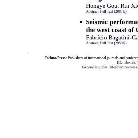
Hongye Gou, Rui Xie
Abstract;
Full Text (2087K)
.
Seismic performan
the west coast of
Fabrício Bagatini-C
Abstract;
Full Text (2950K)
.
Techno-Press:
Publishers of international journals and c
P.O. Box 33,
General Inquiries: info@techno-press