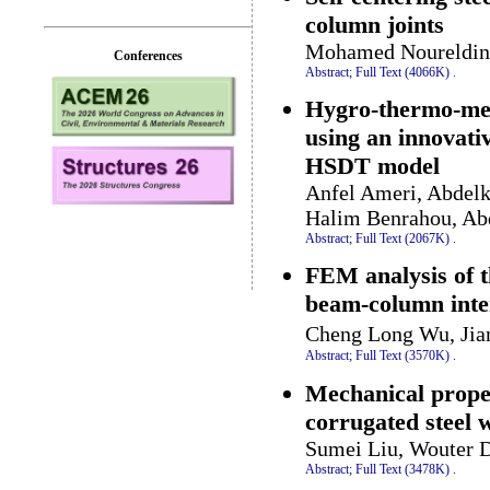
column joints
Mohamed Noureldin,
Conferences
Abstract;
Full Text (4066K)
.
Hygro-thermo-mec
using an innovati
HSDT model
Anfel Ameri, Abdel
Halim Benrahou, Ab
Abstract;
Full Text (2067K)
.
FEM analysis of t
beam-column inter
Cheng Long Wu, Jia
Abstract;
Full Text (3570K)
.
Mechanical proper
corrugated steel 
Sumei Liu, Wouter 
Abstract;
Full Text (3478K)
.