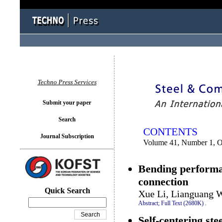
You logged in as...
Techno Press Services
Submit your paper
Search
CONTENTS
Journal Subscription
Volume 41, Number 1, O
Bending performa
connection
Quick Search
Xue Li, Lianguang 
Abstract;
Full Text (2680K)
.
Self-centering stee