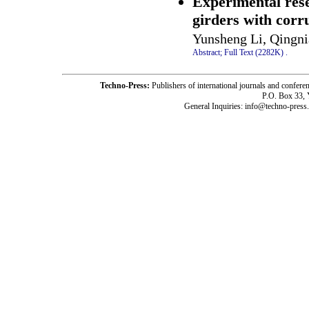
Experimental rese
girders with corr
Yunsheng Li, Qingni
Abstract;
Full Text (2282K)
.
Techno-Press:
Publishers of international journals and c
P.O. Box 33,
General Inquiries: info@techno-press