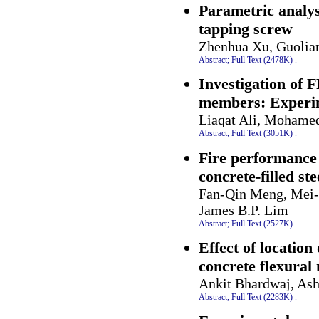
Parametric analys
tapping screw
Zhenhua Xu, Guoliang
Abstract;
Full Text (2478K)
.
Investigation of 
members: Experime
Liaqat Ali, Mohamed
Abstract;
Full Text (3051K)
.
Fire performance 
concrete-filled st
Fan-Qin Meng, Mei-C
James B.P. Lim
Abstract;
Full Text (2527K)
.
Effect of location
concrete flexura
Ankit Bhardwaj, Ash
Abstract;
Full Text (2283K)
.