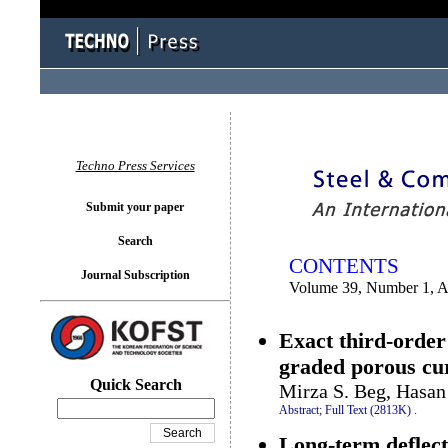
You logged in as...
Techno Press Services
Submit your paper
Search
CONTENTS
Journal Subscription
Volume 39, Number 1, A
Exact third-order 
graded porous c
Quick Search
Mirza S. Beg, Hasan
Abstract;
Full Text (2813K)
.
Long-term deflect