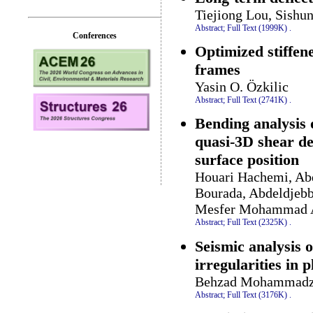
Tiejiong Lou, Sishu
Abstract;
Full Text (1999K)
.
Conferences
Optimized stiffene
frames
Yasin O. Özkilic
Abstract;
Full Text (2741K)
.
Bending analysis 
quasi-3D shear de
surface position
Houari Hachemi, Ab
Bourada, Abdeldjebb
Mesfer Mohammad A
Abstract;
Full Text (2325K)
.
Seismic analysis o
irregularities in 
Behzad Mohammadza
Abstract;
Full Text (3176K)
.