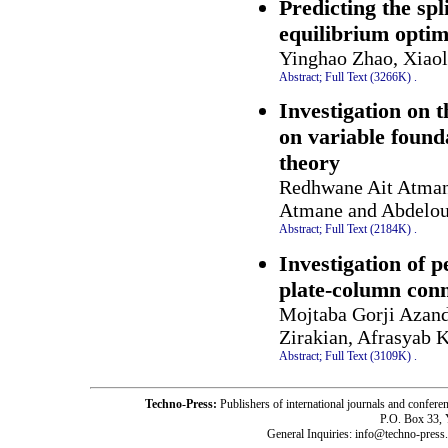
Predicting the spl
equilibrium optim
Yinghao Zhao, Xiao
Abstract;
Full Text (3266K)
.
Investigation on
on variable found
theory
Redhwane Ait Atman
Atmane and Abdelou
Abstract;
Full Text (2184K)
.
Investigation of p
plate-column con
Mojtaba Gorji Azan
Zirakian, Afrasyab 
Abstract;
Full Text (3109K)
.
Techno-Press:
Publishers of international journals and c
P.O. Box 33,
General Inquiries: info@techno-press