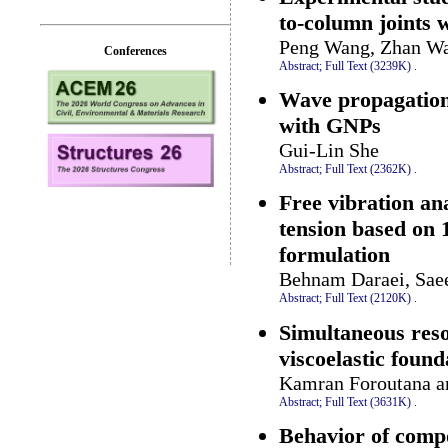
to-column joints w
Peng Wang, Zhan Wa
Conferences
Abstract;
Full Text (3239K)
.
Wave propagation
with GNPs
Gui-Lin She
Abstract;
Full Text (2362K)
.
Free vibration an
tension based on 
formulation
Behnam Daraei, Sae
Abstract;
Full Text (2120K)
.
Simultaneous reso
viscoelastic found
Kamran Foroutana a
Abstract;
Full Text (3631K)
.
Behavior of comp