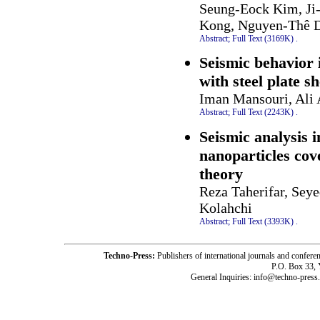
Seung-Eock Kim, Ji
Kong, Nguyen-Thê D
Abstract;
Full Text (3169K)
.
Seismic behavior 
with steel plate s
Iman Mansouri, Ali
Abstract;
Full Text (2243K)
.
Seismic analysis 
nanoparticles cov
theory
Reza Taherifar, Sey
Kolahchi
Abstract;
Full Text (3393K)
.
Techno-Press:
Publishers of international journals and c
P.O. Box 33,
General Inquiries: info@techno-press