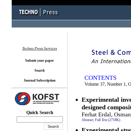
You logged in as...
Techno Press Services
Submit your paper
Search
CONTENTS
Journal Subscription
Volume 37, Number 1, O
Experimental inve
designed composit
Quick Search
Ferhat Erdal, Osma
Abstract;
Full Text (2718K)
.
Experimental stud