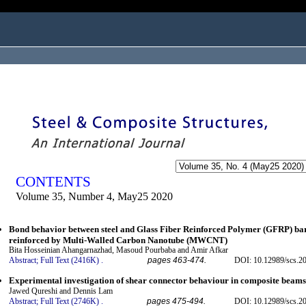
ogged in as...
CONTENTS
Volume 35, Number 4, May25 2020
Bond behavior between steel and Glass Fiber Reinforced Polymer (GFRP) bar
reinforced by Multi-Walled Carbon Nanotube (MWCNT)
Bita Hosseinian Ahangarnazhad, Masoud Pourbaba and Amir Afkar
Abstract;
Full Text (2416K)
.
pages 463-474.
DOI: 10.12989/scs.2
Experimental investigation of shear connector behaviour in composite beams
Jawed Qureshi and Dennis Lam
Abstract;
Full Text (2746K)
.
pages 475-494.
DOI: 10.12989/scs.2