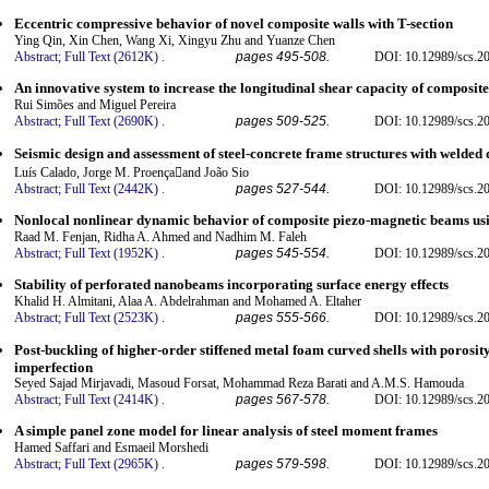
Eccentric compressive behavior of novel composite walls with T-section
Ying Qin, Xin Chen, Wang Xi, Xingyu Zhu and Yuanze Chen
Abstract;
Full Text (2612K)
.
pages 495-508.
DOI: 10.12989/scs.2
An innovative system to increase the longitudinal shear capacity of composite
Rui Simões and Miguel Pereira
Abstract;
Full Text (2690K)
.
pages 509-525.
DOI: 10.12989/scs.2
Seismic design and assessment of steel-concrete frame structures with welded d
Luís Calado, Jorge M. Proençaand João Sio
Abstract;
Full Text (2442K)
.
pages 527-544.
DOI: 10.12989/scs.2
Nonlocal nonlinear dynamic behavior of composite piezo-magnetic beams usi
Raad M. Fenjan, Ridha A. Ahmed and Nadhim M. Faleh
Abstract;
Full Text (1952K)
.
pages 545-554.
DOI: 10.12989/scs.2
Stability of perforated nanobeams incorporating surface energy effects
Khalid H. Almitani, Alaa A. Abdelrahman and Mohamed A. Eltaher
Abstract;
Full Text (2523K)
.
pages 555-566.
DOI: 10.12989/scs.2
Post-buckling of higher-order stiffened metal foam curved shells with porosit
imperfection
Seyed Sajad Mirjavadi, Masoud Forsat, Mohammad Reza Barati and A.M.S. Hamouda
Abstract;
Full Text (2414K)
.
pages 567-578.
DOI: 10.12989/scs.2
A simple panel zone model for linear analysis of steel moment frames
Hamed Saffari and Esmaeil Morshedi
Abstract;
Full Text (2965K)
.
pages 579-598.
DOI: 10.12989/scs.2