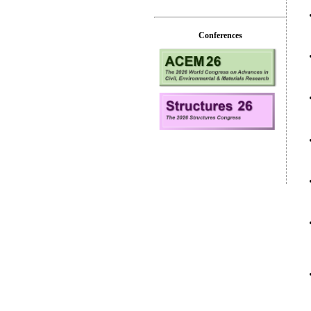
Conferences