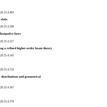
020.35.4.495
 slabs
020.35.4.509
issipative fuses
020.35.4.527
ng a refined higher-order beam theory
020.35.4.545
020.35.4.555
y distributions and geometrical
020.35.4.567
020.35.4.579