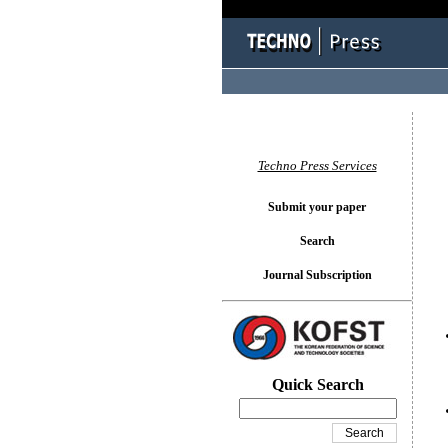
You l
Techno Press Services
Submit your paper
Search
Journal Subscription
Quick Search