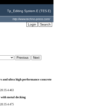
Tp_Editing System.E (TES.E)
http://www.techno-press.com/
Login
Search
s and ultra high performance concrete
020.35.4.463
 with metal decking
020.35.4.475