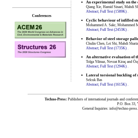
An experimental study on the 
Qiang Xie, Hamid Sinaei, Mahdi S
Abstract;
Full Text (1589K)
.
Conferences
Cyclic behaviour of infilled s
Mohammed A. Sakr, Mohammed M. E
Abstract;
Full Text (2453K)
.
Behavior of steel storage pall
Chulin Chen, Lei Shi, Mahdi Shari
Abstract;
Full Text (1735K)
.
An alternative evaluation o
Tolga Yilmaz, Nevzat Kiraç and Öz
Abstract;
Full Text (1294K)
.
Lateral torsional buckling of 
Selcuk Bas
Abstract;
Full Text (1615K)
.
Techno-Press:
Publishers of international journals and c
P.O. Box 33,
General Inquiries: info@techno-press