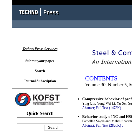
You logged in as...
Techno Press Services
Submit your paper
Search
CONTENTS
Journal Subscription
Volume 30, Number 5, 
Compressive behavior of profi
Ying Qin, Yong-Wei Li, Yu-Sen S
Abstract;
Full Text (1478K)
.
Quick Search
Behavior study of NC and HS
Fathollah Sajedi and Mahdi Shariati
Abstract;
Full Text (2826K)
.