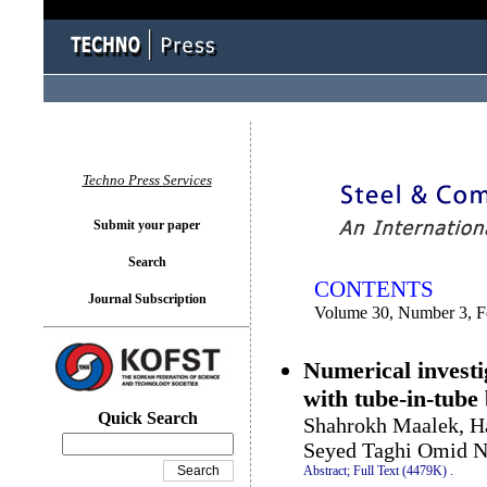
You logged in as...
Techno Press Services
Submit your paper
Search
CONTENTS
Journal Subscription
Volume 30, Number 3, F
Numerical investi
with tube-in-tube
Quick Search
Shahrokh Maalek, H
Seyed Taghi Omid N
Abstract;
Full Text (4479K)
.