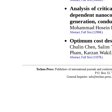
Analysis of critic
dependent nanocom
generation, condu
Mohammad Hosein F
Abstract;
Full Text (1296K)
.
Optimum cost desi
Chulin Chen, Salim 
Pham, Karzan Waki
Abstract;
Full Text (1107K)
.
Techno-Press:
Publishers of international journals and c
P.O. Box 33,
General Inquiries: info@techno-press