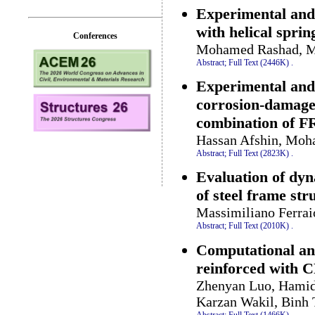
Experimental and
with helical sprin
Conferences
Mohamed Rashad, Mo
Abstract;
Full Text (2446K)
.
Experimental and 
corrosion-damaged
combination of FR
Hassan Afshin, Moh
Abstract;
Full Text (2823K)
.
Evaluation of dyn
of steel frame str
Massimiliano Ferrai
Abstract;
Full Text (2010K)
.
Computational and
reinforced with 
Zhenyan Luo, Hamid 
Karzan Wakil, Binh
Abstract;
Full Text (1466K)
.