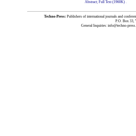
Abstract;
Full Text (1960K)
.
Techno-Press:
Publishers of international journals and c
P.O. Box 33,
General Inquiries: info@techno-press