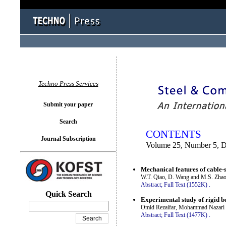
You logged in as...
Techno Press Services
Submit your paper
Search
CONTENTS
Journal Subscription
Volume 25, Number 5, 
Mechanical features of cable-
W.T. Qiao, D. Wang and M.S. Zha
Abstract;
Full Text (1552K)
.
Quick Search
Experimental study of rigid b
Omid Rezaifar, Mohammad Nazari 
Abstract;
Full Text (1477K)
.