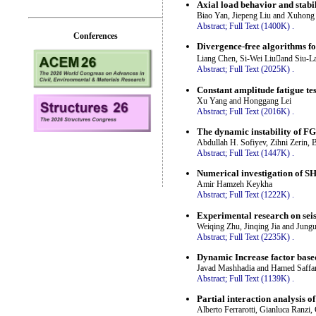
Axial load behavior and stabil
Biao Yan, Jiepeng Liu and Xuhong
Abstract;
Full Text (1400K)
.
Conferences
Divergence-free algorithms fo
Liang Chen, Si-Wei Liuand Siu-L
Abstract;
Full Text (2025K)
.
Constant amplitude fatigue test
Xu Yang and Honggang Lei
Abstract;
Full Text (2016K)
.
The dynamic instability of FG
Abdullah H. Sofiyev, Zihni Zerin, 
Abstract;
Full Text (1447K)
.
Numerical investigation of S
Amir Hamzeh Keykha
Abstract;
Full Text (1222K)
.
Experimental research on seis
Weiqing Zhu, Jinqing Jia and Jung
Abstract;
Full Text (2235K)
.
Dynamic Increase factor based
Javad Mashhadia and Hamed Saffar
Abstract;
Full Text (1139K)
.
Partial interaction analysis
Alberto Ferrarotti, Gianluca Ranzi