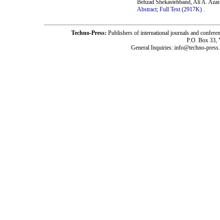
Behzad Shekastehband, Ali A. Aza
Abstract;
Full Text (2917K)
.
Techno-Press:
Publishers of international journals and c
P.O. Box 33,
General Inquiries: info@techno-press