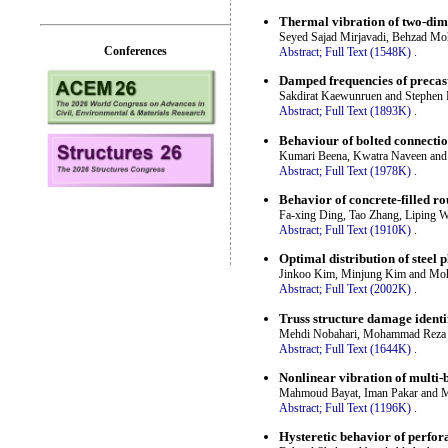
Thermal vibration of two-di
Seyed Sajad Mirjavadi, Behzad M
Conferences
Abstract;
Full Text (1548K)
.
Damped frequencies of precast
Sakdirat Kaewunruen and Stephen 
Abstract;
Full Text (1893K)
.
Behaviour of bolted connection
Kumari Beena, Kwatra Naveen and
Abstract;
Full Text (1978K)
.
Behavior of concrete-filled r
Fa-xing Ding, Tao Zhang, Liping 
Abstract;
Full Text (1910K)
.
Optimal distribution of steel p
Jinkoo Kim, Minjung Kim and Mo
Abstract;
Full Text (2002K)
.
Truss structure damage identi
Mehdi Nobahari, Mohammad Reza 
Abstract;
Full Text (1644K)
.
Nonlinear vibration of multi-
Mahmoud Bayat, Iman Pakar and M
Abstract;
Full Text (1196K)
.
Hysteretic behavior of perfora