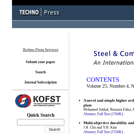
You logged in as...
Techno Press Services
Submit your paper
Search
CONTENTS
Journal Subscription
Volume 25, Number 4, 
A novel and simple higher ord
plate
Mohamed Sekkal, Bouazza Fahsi, 
Abstract;
Full Text (1764K)
.
Quick Search
Multi-objective durability and
J.R. Cho and Y.H. Kim
Abstract;
Full Text (1556K)
.