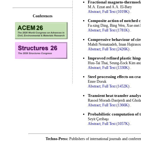
Fractional magneto-thermoela
M.A. Ezzat and A.A. El-Bary
Abstract;
Full Text (1019K)
.
Conferences
Composite action of notched 
Fa-xing Ding, Bing Wen, Xue-mei 
Abstract;
Full Text (1781K)
.
Compressive behaviour of circ
Mahdi Nematzadeh, Iman Hajirasou
Abstract;
Full Text (2426K)
.
Improved refined plastic hinge
Huu-Tai Thai, Seung-Eock Kim an
Abstract;
Full Text (1330K)
.
Steel processing effects on cr
Emre Doruk
Abstract;
Full Text (1452K)
.
Transient heat transfer analy
Rasool Moradi-Dastjerdi and Gho
Abstract;
Full Text (1366K)
.
Probabilistic computation of 
Seyit Çeribaşı
Abstract;
Full Text (1057K)
.
Techno-Press:
Publishers of international journals and c