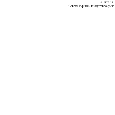
P.O. Box 33,
General Inquiries: info@techno-press