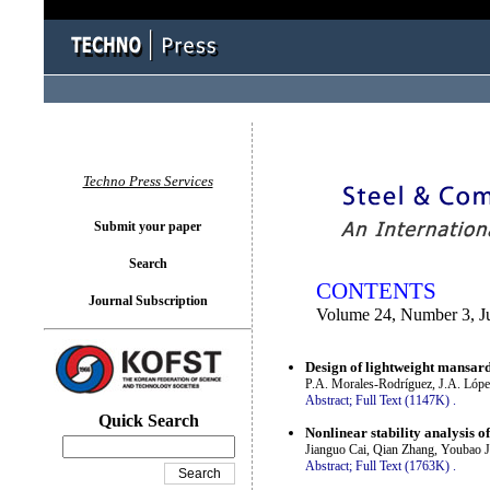
You logged in as...
Techno Press Services
Submit your paper
Search
CONTENTS
Journal Subscription
Volume 24, Number 3, J
Design of lightweight mansar
P.A. Morales-Rodríguez, J.A. Lóp
Abstract;
Full Text (1147K)
.
Quick Search
Nonlinear stability analysis of
Jianguo Cai, Qian Zhang, Youbao J
Abstract;
Full Text (1763K)
.