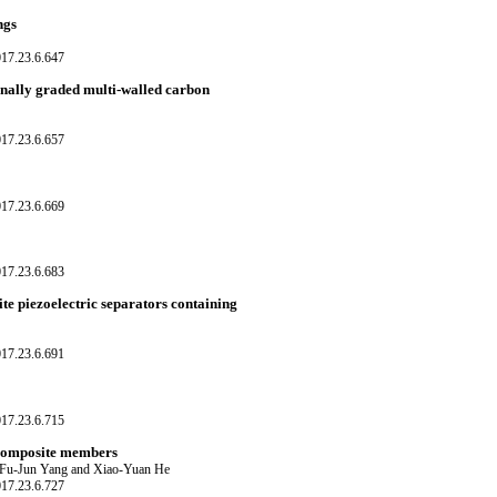
ngs
017.23.6.647
ionally graded multi-walled carbon
017.23.6.657
017.23.6.669
017.23.6.683
ite piezoelectric separators containing
017.23.6.691
017.23.6.715
l composite members
 Fu-Jun Yang and Xiao-Yuan He
017.23.6.727