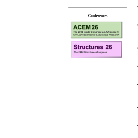
Conferences