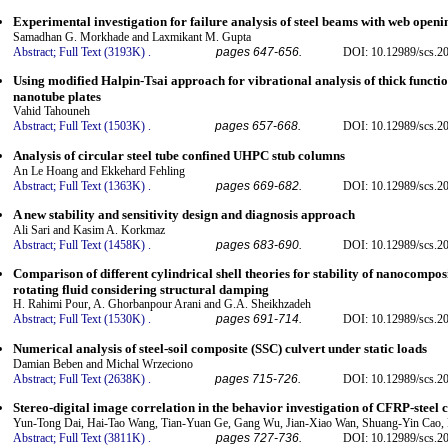
Experimental investigation for failure analysis of steel beams with web openi
Samadhan G. Morkhade and Laxmikant M. Gupta
Abstract;
Full Text (3193K)
.
pages 647-656.
DOI: 10.12989/scs.2
Using modified Halpin-Tsai approach for vibrational analysis of thick funct
nanotube plates
Vahid Tahouneh
Abstract;
Full Text (1503K)
.
pages 657-668.
DOI: 10.12989/scs.2
Analysis of circular steel tube confined UHPC stub columns
An Le Hoang and Ekkehard Fehling
Abstract;
Full Text (1363K)
.
pages 669-682.
DOI: 10.12989/scs.2
A new stability and sensitivity design and diagnosis approach
Ali Sari and Kasim A. Korkmaz
Abstract;
Full Text (1458K)
.
pages 683-690.
DOI: 10.12989/scs.2
Comparison of different cylindrical shell theories for stability of nanocompos
rotating fluid considering structural damping
H. Rahimi Pour, A. Ghorbanpour Arani and G.A. Sheikhzadeh
Abstract;
Full Text (1530K)
.
pages 691-714.
DOI: 10.12989/scs.2
Numerical analysis of steel-soil composite (SSC) culvert under static loads
Damian Beben and Michal Wrzeciono
Abstract;
Full Text (2638K)
.
pages 715-726.
DOI: 10.12989/scs.2
Stereo-digital image correlation in the behavior investigation of CFRP-stee
Yun-Tong Dai, Hai-Tao Wang, Tian-Yuan Ge, Gang Wu, Jian-Xiao Wan, Shuang-Yin Cao,
Abstract;
Full Text (3811K)
.
pages 727-736.
DOI: 10.12989/scs.2