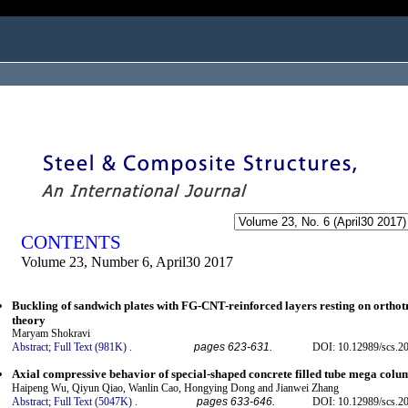
ogged in as...
CONTENTS
Volume 23, Number 6, April30 2017
Buckling of sandwich plates with FG-CNT-reinforced layers resting on orthot
theory
Maryam Shokravi
Abstract;
Full Text (981K)
.
pages 623-631.
DOI: 10.12989/scs.2
Axial compressive behavior of special-shaped concrete filled tube mega colum
Haipeng Wu, Qiyun Qiao, Wanlin Cao, Hongying Dong and Jianwei Zhang
Abstract;
Full Text (5047K)
.
pages 633-646.
DOI: 10.12989/scs.2