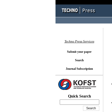
You l
Techno Press Services
Submit your paper
Search
Journal Subscription
Quick Search