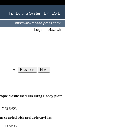
Tp_Editing System.E (TES.E)
http://www.techno-press.com/
Login
Search
ropic elastic medium using Reddy plate
017.23.6.623
n coupled with multiple cavities
017.23.6.633