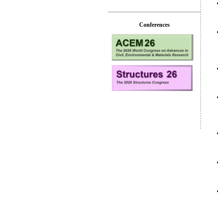
Conferences