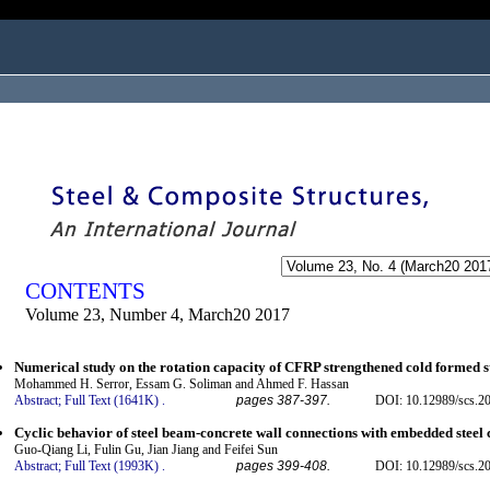
ogged in as...
CONTENTS
Volume 23, Number 4, March20 2017
Numerical study on the rotation capacity of CFRP strengthened cold formed s
Mohammed H. Serror, Essam G. Soliman and Ahmed F. Hassan
Abstract;
Full Text (1641K)
.
pages 387-397.
DOI: 10.12989/scs.2
Cyclic behavior of steel beam-concrete wall connections with embedded steel
Guo-Qiang Li, Fulin Gu, Jian Jiang and Feifei Sun
Abstract;
Full Text (1993K)
.
pages 399-408.
DOI: 10.12989/scs.2