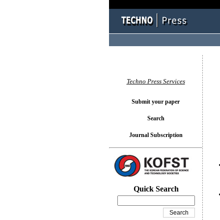
You l
Techno Press Services
Submit your paper
Search
Journal Subscription
Quick Search