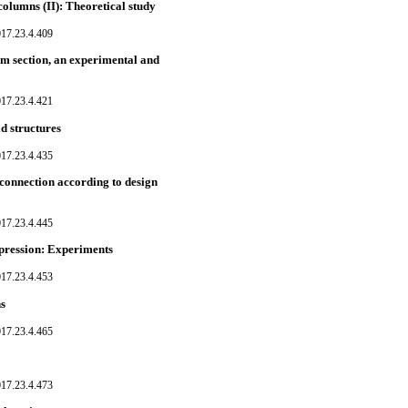
columns (II): Theoretical study
017.23.4.409
am section, an experimental and
017.23.4.421
d structures
017.23.4.435
connection according to design
017.23.4.445
pression: Experiments
017.23.4.453
ns
017.23.4.465
017.23.4.473