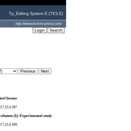
Tp_Editing System.E (TES.E)
http://www.techno-press.com/
Login
Search
teel beams
017.23.4.387
 columns (I): Experimental study
017.23.4.399