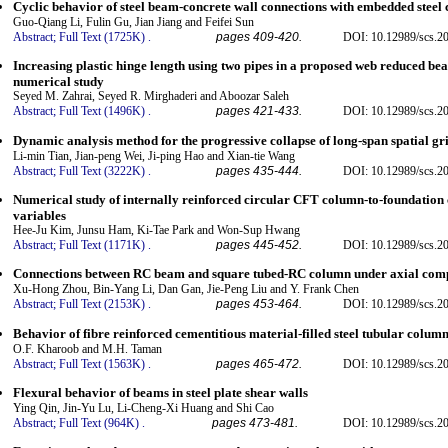
Cyclic behavior of steel beam-concrete wall connections with embedded steel 
Guo-Qiang Li, Fulin Gu, Jian Jiang and Feifei Sun
Abstract;
Full Text (1725K)
.
pages 409-420.
DOI: 10.12989/scs.2
Increasing plastic hinge length using two pipes in a proposed web reduced be
numerical study
Seyed M. Zahrai, Seyed R. Mirghaderi and Aboozar Saleh
Abstract;
Full Text (1496K)
.
pages 421-433.
DOI: 10.12989/scs.2
Dynamic analysis method for the progressive collapse of long-span spatial gri
Li-min Tian, Jian-peng Wei, Ji-ping Hao and Xian-tie Wang
Abstract;
Full Text (3222K)
.
pages 435-444.
DOI: 10.12989/scs.2
Numerical study of internally reinforced circular CFT column-to-foundation 
variables
Hee-Ju Kim, Junsu Ham, Ki-Tae Park and Won-Sup Hwang
Abstract;
Full Text (1171K)
.
pages 445-452.
DOI: 10.12989/scs.2
Connections between RC beam and square tubed-RC column under axial com
Xu-Hong Zhou, Bin-Yang Li, Dan Gan, Jie-Peng Liu and Y. Frank Chen
Abstract;
Full Text (2153K)
.
pages 453-464.
DOI: 10.12989/scs.2
Behavior of fibre reinforced cementitious material-filled steel tubular colum
O.F. Kharoob and M.H. Taman
Abstract;
Full Text (1563K)
.
pages 465-472.
DOI: 10.12989/scs.2
Flexural behavior of beams in steel plate shear walls
Ying Qin, Jin-Yu Lu, Li-Cheng-Xi Huang and Shi Cao
Abstract;
Full Text (964K)
.
pages 473-481.
DOI: 10.12989/scs.2