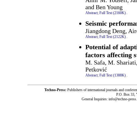
Amir M. Yousefi, Ja
and Ben Young
Abstract;
Full Text (2160K)
.
Seismic performan
Jiangdong Deng, Air
Abstract;
Full Text (2122K)
.
Potential of adapt
factors affecting 
M. Safa, M. Shariati
Petković
Abstract;
Full Text (1388K)
.
Techno-Press:
Publishers of international journals and c
P.O. Box 33,
General Inquiries: info@techno-press