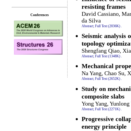
resisting frames
David Cassiano, Mari
Conferences
da Silva
Abstract;
Full Text (2036K)
.
Seismic analysis o
topology optimiza
Shengfang Qiao, Xia
Abstract;
Full Text (1348K)
.
Mechanical proper
Na Yang, Chao Su, 
Abstract;
Full Text (2652K)
.
Study on mechani
composite slabs
Yong Yang, Yunlong
Abstract;
Full Text (2271K)
.
Progressive collap
energy principle