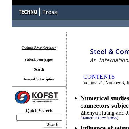
You logged in as...
Techno Press Services
Submit your paper
Search
CONTENTS
Journal Subscription
Volume 21, Number 3, J
Numerical studies
connectors subject
Quick Search
Zhenyu Huang and J.
Abstract;
Full Text (1786K)
.
Influence of seis