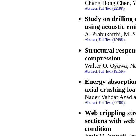
Chang Hong Chen, Y
Abstract;
Full Text (2219K)
.
Study on drilling
using acoustic em
A. Prabukarthi, M. S
Abstract;
Full Text (1549K)
.
Structural respons
compression
Walter O. Oyawa, Na
Abstract;
Full Text (1915K)
.
Energy absorption
axial crushing lo
Nader Vahdat Azad 
Abstract;
Full Text (2270K)
.
Web crippling stre
sections with web 
condition