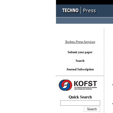
You l
Techno Press Services
Submit your paper
Search
Journal Subscription
Quick Search