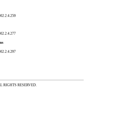
02.2.4.259
02.2.4.277
ms
02.2.4.297
ss ALL RIGHTS RESERVED.