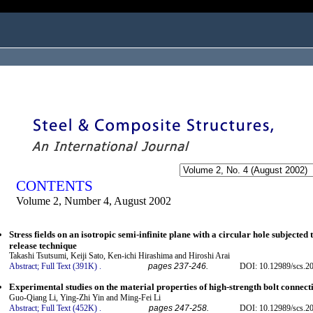
ogged in as...
CONTENTS
Volume 2, Number 4, August 2002
Stress fields on an isotropic semi-infinite plane with a circular hole subjected 
release technique
Takashi Tsutsumi, Keiji Sato, Ken-ichi Hirashima and Hiroshi Arai
Abstract;
Full Text (391K)
.
pages 237-246.
DOI: 10.12989/scs.20
Experimental studies on the material properties of high-strength bolt connect
Guo-Qiang Li, Ying-Zhi Yin and Ming-Fei Li
Abstract;
Full Text (452K)
.
pages 247-258.
DOI: 10.12989/scs.20