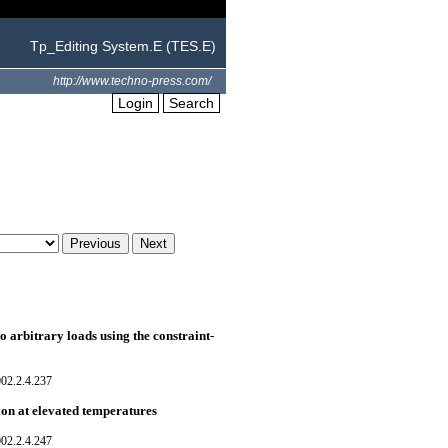
Tp_Editing System.E (TES.E)
http://www.techno-press.com/
Login
Search
to arbitrary loads using the constraint-
02.2.4.237
ion at elevated temperatures
02.2.4.247