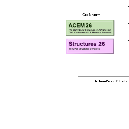
Conferences
Techno-Press:
Publishe