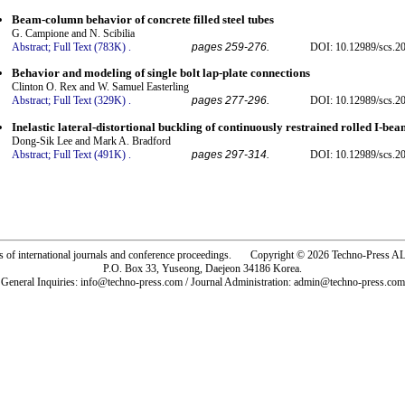
Beam-column behavior of concrete filled steel tubes
G. Campione and N. Scibilia
Abstract;
Full Text (783K)
.
pages 259-276.
DOI: 10.12989/scs.20
Behavior and modeling of single bolt lap-plate connections
Clinton O. Rex and W. Samuel Easterling
Abstract;
Full Text (329K)
.
pages 277-296.
DOI: 10.12989/scs.20
Inelastic lateral-distortional buckling of continuously restrained rolled I-bea
Dong-Sik Lee and Mark A. Bradford
Abstract;
Full Text (491K)
.
pages 297-314.
DOI: 10.12989/scs.20
rs of international journals and conference proceedings. Copyright © 2026 Techno-Pre
P.O. Box 33, Yuseong, Daejeon 34186 Korea.
General Inquiries: info@techno-press.com / Journal Administration: admin@techno-press.com