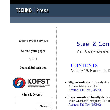
You logged in as...
Techno Press Services
Submit your paper
Search
CONTENTS
Journal Subscription
Volume 19, Number 6, 
Higher order static analysis o
Keramat Malekzadeh Fard
Abstract;
Full Text (2552K)
.
Quick Search
Experiments on locally dented
Tohid Ghanbari Ghazijahani, Hui 
Abstract;
Full Text (1909K)
.