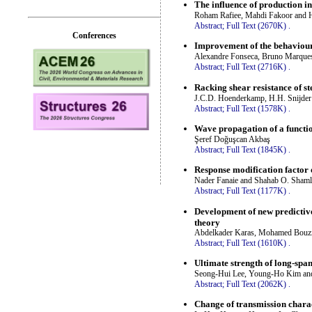
The influence of production in
Roham Rafiee, Mahdi Fakoor and 
Abstract;
Full Text (2670K)
.
Conferences
Improvement of the behaviour
Alexandre Fonseca, Bruno Marque
Abstract;
Full Text (2716K)
.
Racking shear resistance of st
J.C.D. Hoenderkamp, H.H. Snijde
Abstract;
Full Text (1578K)
.
Wave propagation of a functi
Şeref Doğuşcan Akbaş
Abstract;
Full Text (1845K)
.
Response modification factor 
Nader Fanaie and Shahab O. Sham
Abstract;
Full Text (1177K)
.
Development of new predictive
theory
Abdelkader Karas, Mohamed Bouzi
Abstract;
Full Text (1610K)
.
Ultimate strength of long-spa
Seong-Hui Lee, Young-Ho Kim a
Abstract;
Full Text (2062K)
.
Change of transmission charact