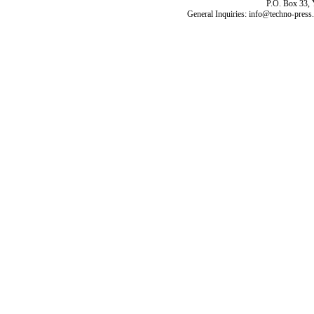
P.O. Box 33,
General Inquiries: info@techno-press