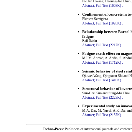
In-Han Hwang, Heoung-Jae Chun,
Abstract;
Full Text (1668K)
.
Confinement of concrete in t
Elżbieta Szmigiera
Abstract;
Full Text (1926K)
.
Relationship between Barcol h
fatigue
Raif Sakin
Abstract;
Full Text (2217K)
.
Fatigue crack effect on magnet
M.I.M. Ahmad, A. Arifin, S. Abdul
Abstract;
Full Text (1712K)
.
Seismic behavior of steel rein
Qiuwei Wang, Qingxuan Shi and H
Abstract;
Full Text (1410K)
.
Structural behavior of invert
Sun-Hee Kim and Sung-Mo Choi
Abstract;
Full Text (2223K)
.
Experimental study on innovat
M.A. Dar, M. Yusuf, A.R. Dar and 
Abstract;
Full Text (2157K)
.
Techno-Press:
Publishers of international journals and c