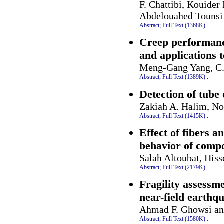
F. Chattibi, Kouide
Abdelouahed Tounsi
Abstract;
Full Text (1368K)
.
Creep performance
and applications 
Meng-Gang Yang, C.
Abstract;
Full Text (1389K)
.
Detection of tube
Zakiah A. Halim, No
Abstract;
Full Text (1415K)
.
Effect of fibers 
behavior of compo
Salah Altoubat, His
Abstract;
Full Text (2179K)
.
Fragility assessm
near-field earthq
Ahmad F. Ghowsi an
Abstract;
Full Text (1580K)
.