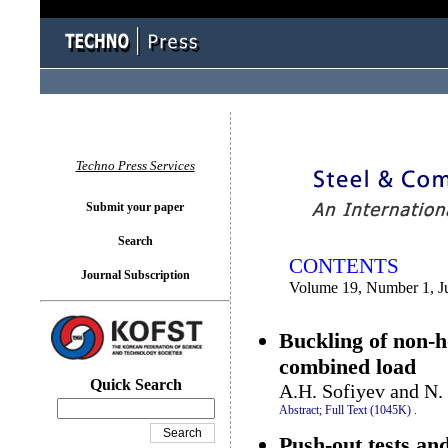
You logged in as...
Techno Press Services
Submit your paper
Search
CONTENTS
Journal Subscription
Volume 19, Number 1, J
Buckling of non-h
combined load
Quick Search
A.H. Sofiyev and N.
Abstract;
Full Text (1045K)
.
Push-out tests an