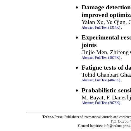
Damage detection 
improved optimiz
Yalan Xu, Yu Qian,
Abstract;
Full Text (1314K)
.
Experimental res
joints
Jinjie Men, Zhifeng
Abstract;
Full Text (1674K)
.
Fatigue tests of 
Tohid Ghanbari Ghaz
Abstract;
Full Text (4043K)
.
Probabilistic sens
M. Bayat, F. Daneshj
Abstract;
Full Text (2076K)
.
Techno-Press:
Publishers of international journals and c
P.O. Box 33,
General Inquiries: info@techno-press