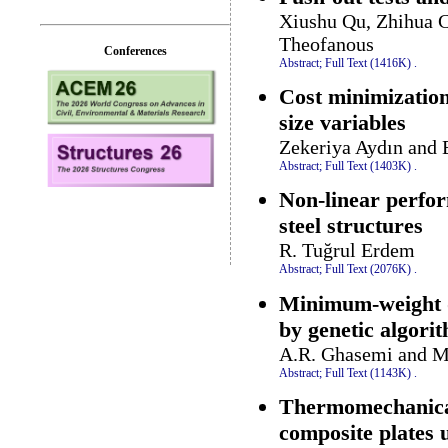
Xiushu Qu, Zhihua C
Theofanous
Conferences
Abstract;
Full Text (1416K)
.
Cost minimization
size variables
Zekeriya Aydın and 
Abstract;
Full Text (1403K)
.
Non-linear perfor
steel structures
R. Tuğrul Erdem
Abstract;
Full Text (2076K)
.
Minimum-weight de
by genetic algori
A.R. Ghasemi and 
Abstract;
Full Text (1143K)
.
Thermomechanical 
composite plates u