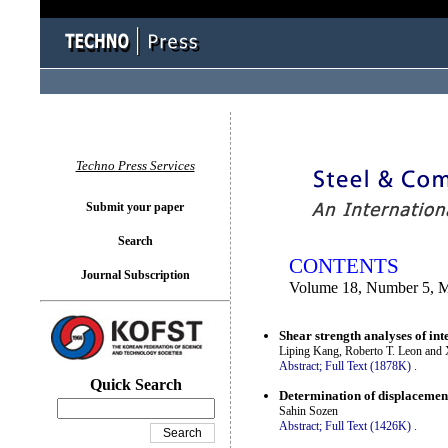
You logged in as...
Techno Press Services
Submit your paper
Search
CONTENTS
Journal Subscription
Volume 18, Number 5, 
Shear strength analyses of i
Liping Kang, Roberto T. Leon and 
Abstract;
Full Text (1878K)
.
Quick Search
Determination of displacement 
Sahin Sozen
Abstract;
Full Text (1426K)
.