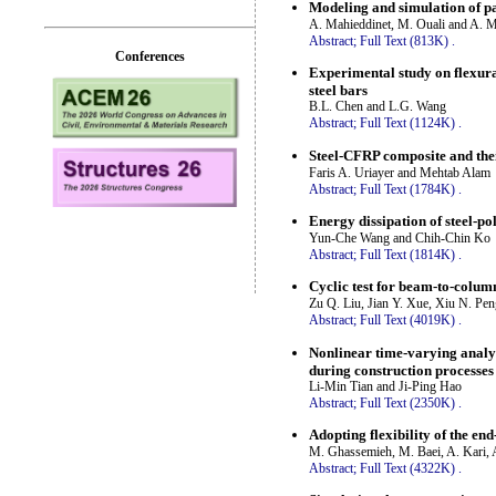
Modeling and simulation of p
A. Mahieddinet, M. Ouali and A. 
Abstract;
Full Text (813K)
.
Conferences
Experimental study on flexura
steel bars
B.L. Chen and L.G. Wang
Abstract;
Full Text (1124K)
.
Steel-CFRP composite and thei
Faris A. Uriayer and Mehtab Alam
Abstract;
Full Text (1784K)
.
Energy dissipation of steel-
Yun-Che Wang and Chih-Chin Ko
Abstract;
Full Text (1814K)
.
Cyclic test for beam-to-colum
Zu Q. Liu, Jian Y. Xue, Xiu N. Pe
Abstract;
Full Text (4019K)
.
Nonlinear time-varying analys
during construction processes
Li-Min Tian and Ji-Ping Hao
Abstract;
Full Text (2350K)
.
Adopting flexibility of the en
M. Ghassemieh, M. Baei, A. Kari, 
Abstract;
Full Text (4322K)
.