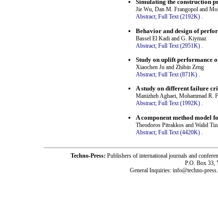
Simulating the construction pr
Jie Wu, Dan M. Frangopol and M
Abstract;
Full Text (2192K)
.
Behavior and design of perfor
Bassel El Kadi and G. Kiymaz
Abstract;
Full Text (2951K)
.
Study on uplift performance of
Xiaochen Ju and Zhibin Zeng
Abstract;
Full Text (871K)
.
A study on different failure c
Manizheh Aghaei, Mohammad R. Fo
Abstract;
Full Text (1992K)
.
A component method model for
Theodoros Pitrakkos and Walid Tiz
Abstract;
Full Text (4420K)
.
Techno-Press:
Publishers of international journals and c
P.O. Box 33,
General Inquiries: info@techno-press