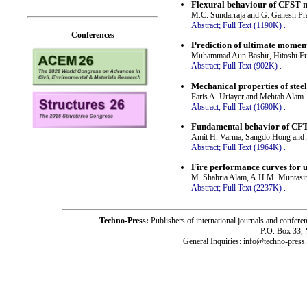
Flexural behaviour of CFST 
M.C. Sundarraja and G. Ganesh Pr
Abstract;
Full Text (1190K)
.
Conferences
Prediction of ultimate moment 
Muhammad Aun Bashir, Hitoshi Fu
Abstract;
Full Text (902K)
.
Mechanical properties of ste
Faris A. Uriayer and Mehtab Alam
Abstract;
Full Text (1690K)
.
Fundamental behavior of CFT
Amit H. Varma, Sangdo Hong and 
Abstract;
Full Text (1964K)
.
Fire performance curves for 
M. Shahria Alam, A.H.M. Muntasir
Abstract;
Full Text (2237K)
.
Techno-Press:
Publishers of international journals and c
P.O. Box 33,
General Inquiries: info@techno-press