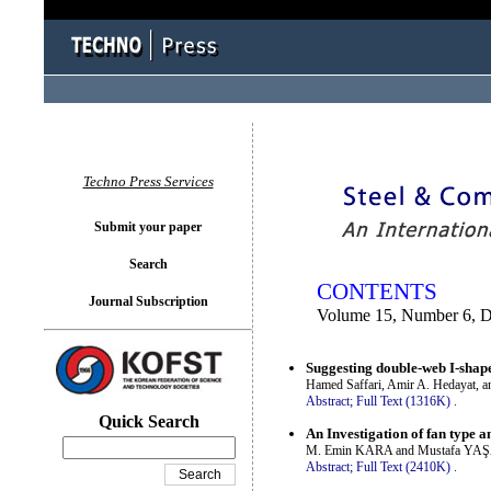
You logged in as...
Techno Press Services
Submit your paper
Search
CONTENTS
Journal Subscription
Volume 15, Number 6, 
Suggesting double-web I-shape
Hamed Saffari, Amir A. Hedayat, an
Abstract;
Full Text (1316K)
.
Quick Search
An Investigation of fan type 
M. Emin KARA and Mustafa YA
Abstract;
Full Text (2410K)
.