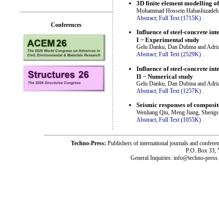
3D finite element modelling o
Mohammad Hossein Habashizadeh 
Abstract;
Full Text (1715K)
.
Conferences
Influence of steel-concrete int
I − Experimental study
Gelu Danku, Dan Dubina and Adria
Abstract;
Full Text (2529K)
.
Influence of steel-concrete int
II − Numerical study
Gelu Danku, Dan Dubina and Adria
Abstract;
Full Text (1257K)
.
Seismic responses of composi
Wenliang Qiu, Meng Jiang, Sheng
Abstract;
Full Text (1055K)
.
Techno-Press:
Publishers of international journals and c
P.O. Box 33,
General Inquiries: info@techno-press