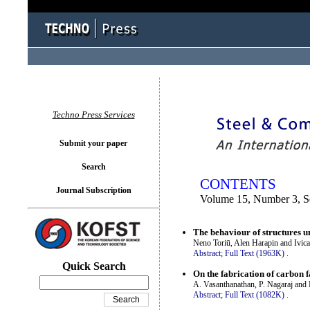
You logged in as...
Techno Press Services
Submit your paper
Search
CONTENTS
Journal Subscription
Volume 15, Number 3, S
The behaviour of structures u
Neno Toriū, Alen Harapin and Ivic
Abstract;
Full Text (1963K)
.
Quick Search
On the fabrication of carbon f
A. Vasanthanathan, P. Nagaraj an
Abstract;
Full Text (1082K)
.