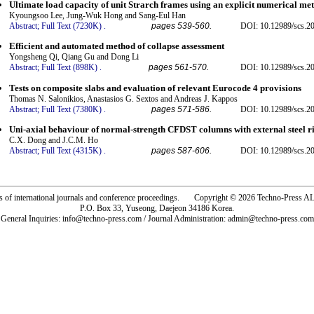
Ultimate load capacity of unit Strarch frames using an explicit numerical me
Kyoungsoo Lee, Jung-Wuk Hong and Sang-Eul Han
Abstract;
Full Text (7230K)
.
pages 539-560.
DOI: 10.12989/scs.2
Efficient and automated method of collapse assessment
Yongsheng Qi, Qiang Gu and Dong Li
Abstract;
Full Text (898K)
.
pages 561-570.
DOI: 10.12989/scs.2
Tests on composite slabs and evaluation of relevant Eurocode 4 provisions
Thomas N. Salonikios, Anastasios G. Sextos and Andreas J. Kappos
Abstract;
Full Text (7380K)
.
pages 571-586.
DOI: 10.12989/scs.2
Uni-axial behaviour of normal-strength CFDST columns with external steel r
C.X. Dong and J.C.M. Ho
Abstract;
Full Text (4315K)
.
pages 587-606.
DOI: 10.12989/scs.2
rs of international journals and conference proceedings. Copyright © 2026 Techno-Pre
P.O. Box 33, Yuseong, Daejeon 34186 Korea.
General Inquiries: info@techno-press.com / Journal Administration: admin@techno-press.com