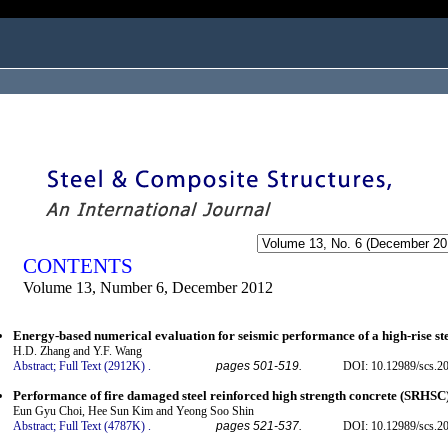
ogged in as...
CONTENTS
Volume 13, Number 6, December 2012
Energy-based numerical evaluation for seismic performance of a high-rise ste
H.D. Zhang and Y.F. Wang
Abstract;
Full Text (2912K)
.
pages 501-519.
DOI: 10.12989/scs.2
Performance of fire damaged steel reinforced high strength concrete (SRHSC
Eun Gyu Choi, Hee Sun Kim and Yeong Soo Shin
Abstract;
Full Text (4787K)
.
pages 521-537.
DOI: 10.12989/scs.2