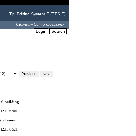
Tp_Editing System.E (TES.E)
http://www.techno-press.com/
Login
Search
el building
012.13.6.501
) columns
012.13.6.521