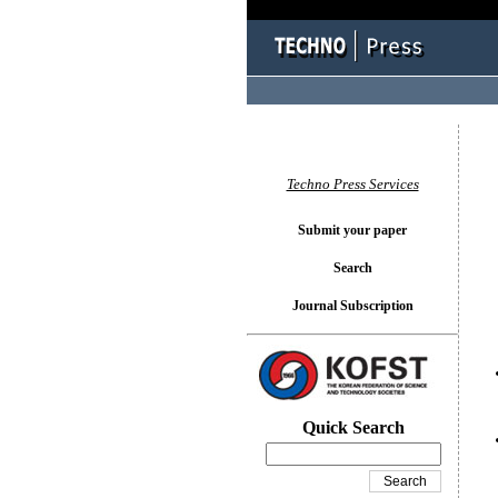
You l
Techno Press Services
Submit your paper
Search
Journal Subscription
Quick Search