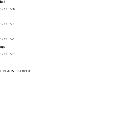
thod
012.13.6.539
012.13.6.561
012.13.6.571
ings
012.13.6.587
ss ALL RIGHTS RESERVED.