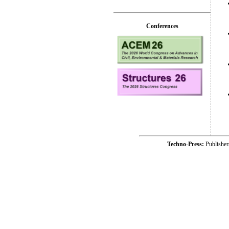
Conferences
Techno-Press:
Publishe