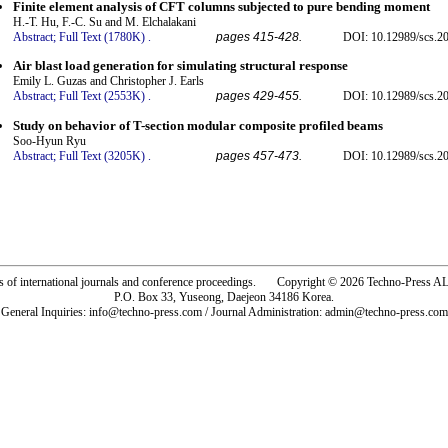
Finite element analysis of CFT columns subjected to pure bending moment
H.-T. Hu, F.-C. Su and M. Elchalakani
Abstract;
Full Text (1780K)
.
pages 415-428.
DOI: 10.12989/scs.2
Air blast load generation for simulating structural response
Emily L. Guzas and Christopher J. Earls
Abstract;
Full Text (2553K)
.
pages 429-455.
DOI: 10.12989/scs.2
Study on behavior of T-section modular composite profiled beams
Soo-Hyun Ryu
Abstract;
Full Text (3205K)
.
pages 457-473.
DOI: 10.12989/scs.2
rs of international journals and conference proceedings. Copyright © 2026 Techno-Pre
P.O. Box 33, Yuseong, Daejeon 34186 Korea.
General Inquiries: info@techno-press.com / Journal Administration: admin@techno-press.com