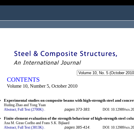
ogged in as...
CONTENTS
Volume 10, Number 5, October 2010
Experimental studies on composite beams with high-strength steel and concre
Huiling Zhao and Yong Yuan
Abstract;
Full Text (2700K)
.
pages 373-383.
DOI: 10.12989/scs.2
Finite element evaluation of the strength behaviour of high-strength steel co
Ana M. Girao Coelho and Frans S.K. Bijlaard
Abstract;
Full Text (3813K)
.
pages 385-414.
DOI: 10.12989/scs.2