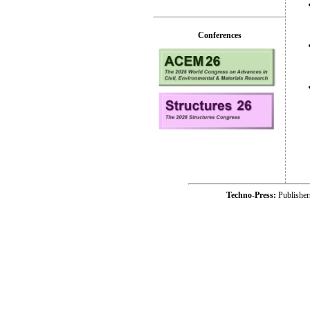
Conferences
Techno-Press:
Publishe