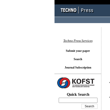
You l
Techno Press Services
Submit your paper
Search
Journal Subscription
Quick Search