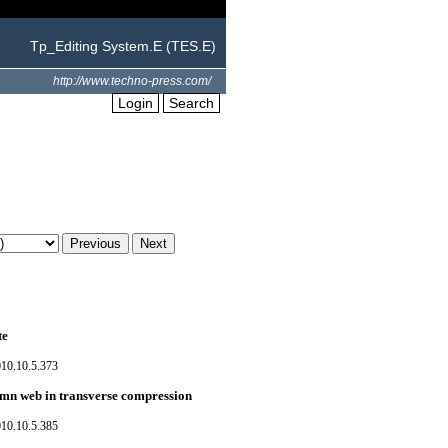
Tp_Editing System.E (TES.E)
http://www.techno-press.com/
Login
Search
te
010.10.5.373
lumn web in transverse compression
010.10.5.385