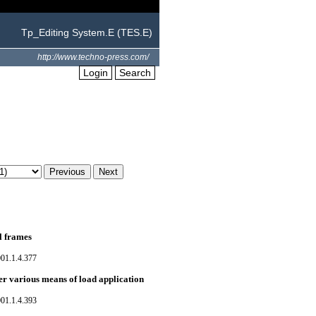
Tp_Editing System.E (TES.E)
http://www.techno-press.com/
Login
Search
el frames
01.1.4.377
er various means of load application
01.1.4.393