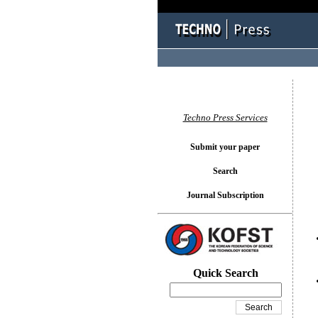
You l
Techno Press Services
Submit your paper
Search
Journal Subscription
Quick Search