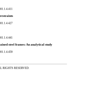
01.1.4.411
restraints
01.1.4.427
01.1.4.441
rained steel frames: An analytical study
01.1.4.459
ss ALL RIGHTS RESERVED.