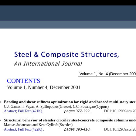
ogged in as...
CONTENTS
Volume 1, Number 4, December 2001
Bending and shear stiffness optimization for rigid and braced multi-story ste
C.J. Gantes, I. Vayas, A. Spiliopoulos(Greece), C.C. Pouangare(Cyprus)
Abstract;
Full Text (421K)
.
pages 377-392.
DOI: 10.12989/scs.20
Structural behavior of slender circular steel-concrete composite columns und
Mathias Johansson and Kent Gylltoft (Sweden)
Abstract;
Full Text (422K)
.
pages 393-410.
DOI: 10.12989/scs.20