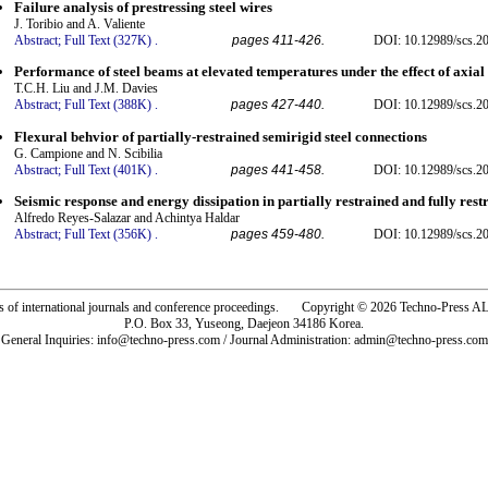
Failure analysis of prestressing steel wires
J. Toribio and A. Valiente
Abstract;
Full Text (327K)
.
pages 411-426.
DOI: 10.12989/scs.20
Performance of steel beams at elevated temperatures under the effect of axial 
T.C.H. Liu and J.M. Davies
Abstract;
Full Text (388K)
.
pages 427-440.
DOI: 10.12989/scs.20
Flexural behvior of partially-restrained semirigid steel connections
G. Campione and N. Scibilia
Abstract;
Full Text (401K)
.
pages 441-458.
DOI: 10.12989/scs.20
Seismic response and energy dissipation in partially restrained and fully rest
Alfredo Reyes-Salazar and Achintya Haldar
Abstract;
Full Text (356K)
.
pages 459-480.
DOI: 10.12989/scs.20
rs of international journals and conference proceedings. Copyright © 2026 Techno-Pre
P.O. Box 33, Yuseong, Daejeon 34186 Korea.
General Inquiries: info@techno-press.com / Journal Administration: admin@techno-press.com