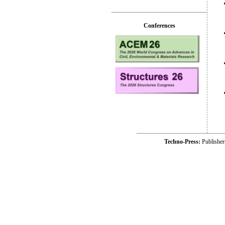
Conferences
Techno-Press:
Publishe