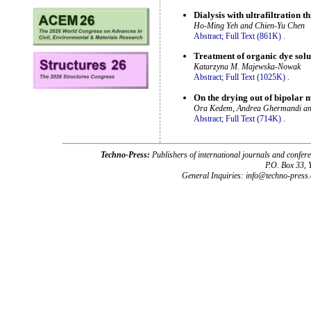
Dialysis with ultrafiltration
Ho-Ming Yeh and Chien-Yu Chen
Abstract;
Full Text (861K)
.
Treatment of organic dye solut
Katarzyna M. Majewska-Nowak
Abstract;
Full Text (1025K)
.
On the drying out of bipolar
Ora Kedem, Andrea Ghermandi a
Abstract;
Full Text (714K)
.
Techno-Press:
Publishers of international journals and c
P.O. Box 33,
General Inquiries: info@techno-press