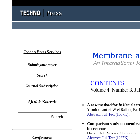
You logged in as...
Techno Press Services
Submit your paper
Search
CONTENTS
Journal Subscription
Volume 4, Number 3, Ju
Quick Search
A new method for
in line
elect
Yannick Lanteri, Wael Ballout, Pat
Abstract;
Full Text (1557K)
.
Comparison study on membrane
bioreactor
Darren Delai Sun and Shushu Liu
Conferences
Abstract;
Full Text (1287K)
.