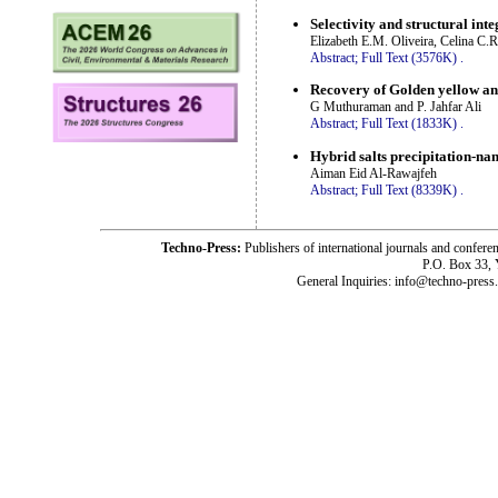
Selectivity and structural int
Elizabeth E.M. Oliveira, Celina C.
Abstract;
Full Text (3576K)
.
Recovery of Golden yellow an
G Muthuraman and P. Jahfar Ali
Abstract;
Full Text (1833K)
.
Hybrid salts precipitation-na
Aiman Eid Al-Rawajfeh
Abstract;
Full Text (8339K)
.
Techno-Press:
Publishers of international journals and c
P.O. Box 33,
General Inquiries: info@techno-press