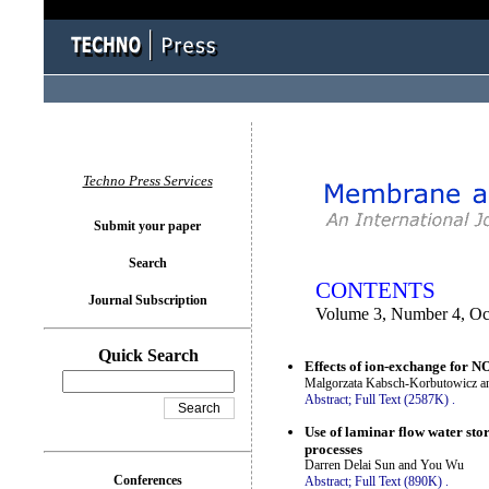
You logged in as...
Techno Press Services
Submit your paper
Search
CONTENTS
Journal Subscription
Volume 3, Number 4, Oc
Quick Search
Effects of ion-exchange for 
Malgorzata Kabsch-Korbutowicz a
Abstract;
Full Text (2587K)
.
Use of laminar flow water sto
processes
Darren Delai Sun and You Wu
Conferences
Abstract;
Full Text (890K)
.