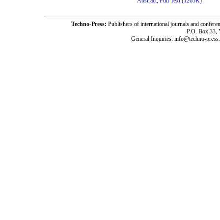
Abstract;
Full Text (1265K)
.
Techno-Press:
Publishers of international journals and c
P.O. Box 33,
General Inquiries: info@techno-press