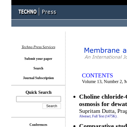
You logged in as...
Techno Press Services
Submit your paper
Search
CONTENTS
Journal Subscription
Volume 13, Number 2, 
Quick Search
Choline chloride-
osmosis for dewa
Supritam Dutta, Pra
Abstract;
Full Text (1475K)
.
Comparative study
Conferences