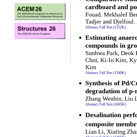
cardboard and po
Fouad. Mekhalef Ben
Tadjer and Djelloul
Abstract;
Full Text (1552K)
.
Estimating anaero
compounds in gro
Sunhwa Park, Deok
Choi, Ki-In Kim, K
Kim
Abstract;
Full Text (1540K)
.
Synthesis of Pd/Cu
degradation of p-
Zhang Wenbin, Liu L
Abstract;
Full Text (1605K)
.
Desalination perf
composite membr
Lian Li, Xiating Zh