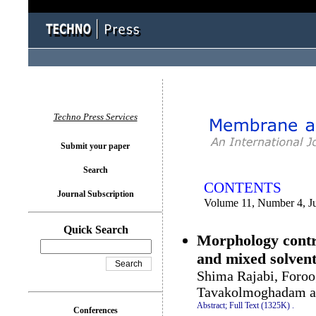
You logged in as...
Techno Press Services
Submit your paper
Search
CONTENTS
Journal Subscription
Volume 11, Number 4, J
Quick Search
Morphology cont
and mixed solven
Shima Rajabi, Foro
Tavakolmoghadam a
Abstract;
Full Text (1325K)
.
Conferences