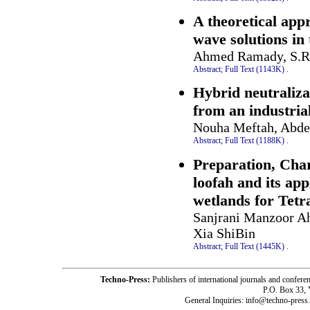
A theoretical appr
wave solutions in 
Ahmed Ramady, S.R
Abstract;
Full Text (1143K)
.
Hybrid neutraliz
from an industrial
Nouha Meftah, Abde
Abstract;
Full Text (1188K)
.
Preparation, Char
loofah and its app
wetlands for Tetr
Sanjrani Manzoor A
Xia ShiBin
Abstract;
Full Text (1445K)
.
Techno-Press:
Publishers of international journals and c
P.O. Box 33,
General Inquiries: info@techno-press