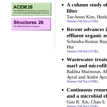
A column study of
filter
Tae-hoon Kim, Heek
Abstract;
Full Text (1131K)
.
Recent advances i
effluent organic 
Schindra Kumar Ray,
Hur
Abstract;
Full Text (1372K)
.
Wastewater treatm
marl and microfil
Bakhta Maimoun, Ab
Ayral and André Ayr
Abstract;
Full Text (1193K)
.
Continuous remova
and a microbial el
Guo R. Xie, Chan S.
Abstract;
Full Text (1552K)
.